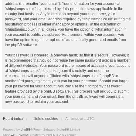
address (hereinafter “your email”). Your information for your account at
“shipstamps.co.uk” is protected by data-protection laws applicable in the
country that hosts us. Any information beyond your user name, your
password, and your email address required by “shipstamps.co.uk” during the
registration process is either mandatory or optional, at the discretion of
“shipstamps.co.uk”. In all cases, you have the option of what information in
your account is publicly displayed. Furthermore, within your account, you
have the option to opt-in or opt-out of automatically generated emails from
the phpBB software.
Your password is ciphered (a one-way hash) so that it is secure. However, it
is recommended that you do not reuse the same password across a number
of different websites. Your password is the means of accessing your account
at “shipstamps.co.uk”, so please guard it carefully and under no
circumstance will anyone affiliated with “shipstamps.co.uk”, phpBB or
another 3rd party, legitimately ask you for your password. Should you forget
your password for your account, you can use the “I forgot my password”
feature provided by the phpBB software. This process will ask you to submit
your user name and your email, then the phpBB software will generate a
new password to reclaim your account.
Board index
Delete cookies
All times are
UTC
Powered by
phpBB
® Forum Software © phpBB Limited
Style
we_universal
created by INVENTEA & v12mike