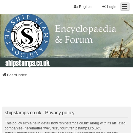
Register
Login
shipstamps.co.uk
Board index
shipstamps.co.uk - Privacy policy
This policy explains in detail how “shipstamps.co.uk” along with its affiliated
companies (hereinafter “we”, “us”, “our”, “shipstamps.co.uk”,