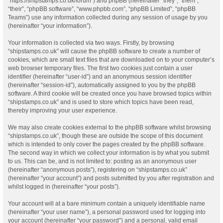
“https://shipstamps.co.uk/forum”) and phpBB (hereinafter “they”, “them”,
“their”, “phpBB software”, “www.phpbb.com”, “phpBB Limited”, “phpBB
Teams”) use any information collected during any session of usage by you
(hereinafter “your information”).
Your information is collected via two ways. Firstly, by browsing
“shipstamps.co.uk” will cause the phpBB software to create a number of
cookies, which are small text files that are downloaded on to your computer’s
web browser temporary files. The first two cookies just contain a user
identifier (hereinafter “user-id”) and an anonymous session identifier
(hereinafter “session-id”), automatically assigned to you by the phpBB
software. A third cookie will be created once you have browsed topics within
“shipstamps.co.uk” and is used to store which topics have been read,
thereby improving your user experience.
We may also create cookies external to the phpBB software whilst browsing
“shipstamps.co.uk”, though these are outside the scope of this document
which is intended to only cover the pages created by the phpBB software.
The second way in which we collect your information is by what you submit
to us. This can be, and is not limited to: posting as an anonymous user
(hereinafter “anonymous posts”), registering on “shipstamps.co.uk”
(hereinafter “your account”) and posts submitted by you after registration and
whilst logged in (hereinafter “your posts”).
Your account will at a bare minimum contain a uniquely identifiable name
(hereinafter “your user name”), a personal password used for logging into
your account (hereinafter “your password”) and a personal, valid email