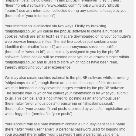
“https://shipstamps.co.uk/forum”) and phpBB (hereinafter “they”, “them”,
“their”, “phpBB software”, “www.phpbb.com”, “phpBB Limited”, “phpBB
Teams”) use any information collected during any session of usage by you
(hereinafter “your information”).
Your information is collected via two ways. Firstly, by browsing
“shipstamps.co.uk” will cause the phpBB software to create a number of
cookies, which are small text files that are downloaded on to your computer’s
web browser temporary files. The first two cookies just contain a user
identifier (hereinafter “user-id”) and an anonymous session identifier
(hereinafter “session-id”), automatically assigned to you by the phpBB
software. A third cookie will be created once you have browsed topics within
“shipstamps.co.uk” and is used to store which topics have been read,
thereby improving your user experience.
We may also create cookies external to the phpBB software whilst browsing
“shipstamps.co.uk”, though these are outside the scope of this document
which is intended to only cover the pages created by the phpBB software.
The second way in which we collect your information is by what you submit
to us. This can be, and is not limited to: posting as an anonymous user
(hereinafter “anonymous posts”), registering on “shipstamps.co.uk”
(hereinafter “your account”) and posts submitted by you after registration and
whilst logged in (hereinafter “your posts”).
Your account will at a bare minimum contain a uniquely identifiable name
(hereinafter “your user name”), a personal password used for logging into
your account (hereinafter “your password”) and a personal, valid email