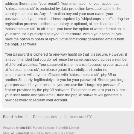
address (hereinafter “your email”). Your information for your account at
“shipstamps.co.uk” is protected by data-protection laws applicable in the
country that hosts us. Any information beyond your user name, your
password, and your email address required by “shipstamps.co.uk” during the
registration process is either mandatory or optional, at the discretion of
“shipstamps.co.uk”. In all cases, you have the option of what information in
your account is publicly displayed. Furthermore, within your account, you
have the option to opt-in or opt-out of automatically generated emails from
the phpBB software.
Your password is ciphered (a one-way hash) so that it is secure. However, it
is recommended that you do not reuse the same password across a number
of different websites. Your password is the means of accessing your account
at “shipstamps.co.uk”, so please guard it carefully and under no
circumstance will anyone affiliated with “shipstamps.co.uk”, phpBB or
another 3rd party, legitimately ask you for your password. Should you forget
your password for your account, you can use the “I forgot my password”
feature provided by the phpBB software. This process will ask you to submit
your user name and your email, then the phpBB software will generate a
new password to reclaim your account.
Board index
Delete cookies
All times are
UTC
Powered by
phpBB
® Forum Software © phpBB Limited
Style
we_universal
created by INVENTEA & v12mike