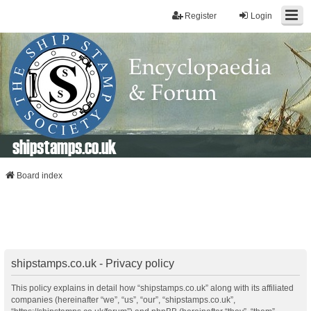
Register
Login
shipstamps.co.uk
Board index
shipstamps.co.uk - Privacy policy
This policy explains in detail how “shipstamps.co.uk” along with its affiliated
companies (hereinafter “we”, “us”, “our”, “shipstamps.co.uk”,