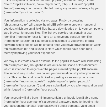
“https://shipstamps.co.uk/forum”) and phpBB (hereinafter “they”, “them”,
“their”, “phpBB software”, “www.phpbb.com”, “phpBB Limited”, “phpBB
Teams”) use any information collected during any session of usage by you
(hereinafter “your information”).
Your information is collected via two ways. Firstly, by browsing
“shipstamps.co.uk” will cause the phpBB software to create a number of
cookies, which are small text files that are downloaded on to your computer’s
web browser temporary files. The first two cookies just contain a user
identifier (hereinafter “user-id”) and an anonymous session identifier
(hereinafter “session-id”), automatically assigned to you by the phpBB
software. A third cookie will be created once you have browsed topics within
“shipstamps.co.uk” and is used to store which topics have been read,
thereby improving your user experience.
We may also create cookies external to the phpBB software whilst browsing
“shipstamps.co.uk”, though these are outside the scope of this document
which is intended to only cover the pages created by the phpBB software.
The second way in which we collect your information is by what you submit
to us. This can be, and is not limited to: posting as an anonymous user
(hereinafter “anonymous posts”), registering on “shipstamps.co.uk”
(hereinafter “your account”) and posts submitted by you after registration and
whilst logged in (hereinafter “your posts”).
Your account will at a bare minimum contain a uniquely identifiable name
(hereinafter “your user name”), a personal password used for logging into
your account (hereinafter “your password”) and a personal, valid email