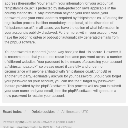
address (hereinafter “your email”). Your information for your account at
“shipstamps.co.uk” is protected by data-protection laws applicable in the
country that hosts us. Any information beyond your user name, your
password, and your email address required by “shipstamps.co.uk” during the
registration process is either mandatory or optional, at the discretion of
“shipstamps.co.uk”. In all cases, you have the option of what information in
your account is publicly displayed. Furthermore, within your account, you
have the option to opt-in or opt-out of automatically generated emails from
the phpBB software.
Your password is ciphered (a one-way hash) so that it is secure. However, it
is recommended that you do not reuse the same password across a number
of different websites. Your password is the means of accessing your account
at “shipstamps.co.uk”, so please guard it carefully and under no
circumstance will anyone affiliated with “shipstamps.co.uk”, phpBB or
another 3rd party, legitimately ask you for your password. Should you forget
your password for your account, you can use the “I forgot my password”
feature provided by the phpBB software. This process will ask you to submit
your user name and your email, then the phpBB software will generate a
new password to reclaim your account.
Board index
Delete cookies
All times are
UTC
Powered by
phpBB
® Forum Software © phpBB Limited
Style
we_universal
created by INVENTEA & v12mike