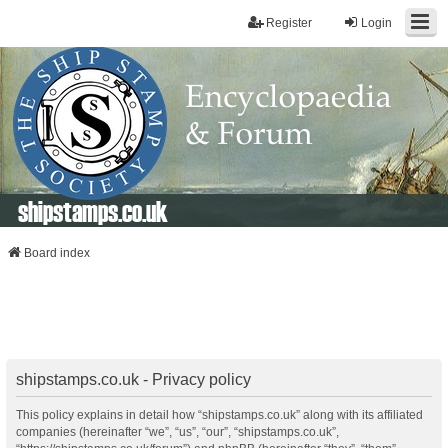
Register
Login
shipstamps.co.uk
Board index
shipstamps.co.uk - Privacy policy
This policy explains in detail how “shipstamps.co.uk” along with its affiliated
companies (hereinafter “we”, “us”, “our”, “shipstamps.co.uk”,