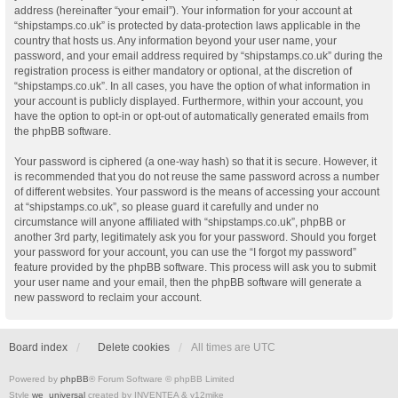
address (hereinafter “your email”). Your information for your account at
“shipstamps.co.uk” is protected by data-protection laws applicable in the
country that hosts us. Any information beyond your user name, your
password, and your email address required by “shipstamps.co.uk” during the
registration process is either mandatory or optional, at the discretion of
“shipstamps.co.uk”. In all cases, you have the option of what information in
your account is publicly displayed. Furthermore, within your account, you
have the option to opt-in or opt-out of automatically generated emails from
the phpBB software.
Your password is ciphered (a one-way hash) so that it is secure. However, it
is recommended that you do not reuse the same password across a number
of different websites. Your password is the means of accessing your account
at “shipstamps.co.uk”, so please guard it carefully and under no
circumstance will anyone affiliated with “shipstamps.co.uk”, phpBB or
another 3rd party, legitimately ask you for your password. Should you forget
your password for your account, you can use the “I forgot my password”
feature provided by the phpBB software. This process will ask you to submit
your user name and your email, then the phpBB software will generate a
new password to reclaim your account.
Board index
Delete cookies
All times are
UTC
Powered by
phpBB
® Forum Software © phpBB Limited
Style
we_universal
created by INVENTEA & v12mike