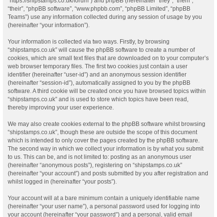
“https://shipstamps.co.uk/forum”) and phpBB (hereinafter “they”, “them”,
“their”, “phpBB software”, “www.phpbb.com”, “phpBB Limited”, “phpBB
Teams”) use any information collected during any session of usage by you
(hereinafter “your information”).
Your information is collected via two ways. Firstly, by browsing
“shipstamps.co.uk” will cause the phpBB software to create a number of
cookies, which are small text files that are downloaded on to your computer’s
web browser temporary files. The first two cookies just contain a user
identifier (hereinafter “user-id”) and an anonymous session identifier
(hereinafter “session-id”), automatically assigned to you by the phpBB
software. A third cookie will be created once you have browsed topics within
“shipstamps.co.uk” and is used to store which topics have been read,
thereby improving your user experience.
We may also create cookies external to the phpBB software whilst browsing
“shipstamps.co.uk”, though these are outside the scope of this document
which is intended to only cover the pages created by the phpBB software.
The second way in which we collect your information is by what you submit
to us. This can be, and is not limited to: posting as an anonymous user
(hereinafter “anonymous posts”), registering on “shipstamps.co.uk”
(hereinafter “your account”) and posts submitted by you after registration and
whilst logged in (hereinafter “your posts”).
Your account will at a bare minimum contain a uniquely identifiable name
(hereinafter “your user name”), a personal password used for logging into
your account (hereinafter “your password”) and a personal, valid email