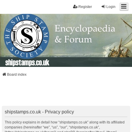
Register
Login
shipstamps.co.uk
Board index
shipstamps.co.uk - Privacy policy
This policy explains in detail how “shipstamps.co.uk” along with its affiliated
companies (hereinafter “we”, “us”, “our”, “shipstamps.co.uk”,