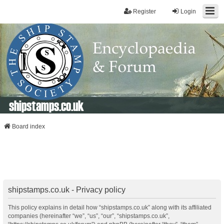
Register
Login
shipstamps.co.uk
Board index
shipstamps.co.uk - Privacy policy
This policy explains in detail how “shipstamps.co.uk” along with its affiliated
companies (hereinafter “we”, “us”, “our”, “shipstamps.co.uk”,