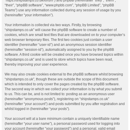
“https://shipstamps.co.uk/forum”) and phpBB (hereinafter “they”, “them”,
“their”, “phpBB software”, “www.phpbb.com”, “phpBB Limited”, “phpBB
Teams”) use any information collected during any session of usage by you
(hereinafter “your information”).
Your information is collected via two ways. Firstly, by browsing
“shipstamps.co.uk” will cause the phpBB software to create a number of
cookies, which are small text files that are downloaded on to your computer’s
web browser temporary files. The first two cookies just contain a user
identifier (hereinafter “user-id”) and an anonymous session identifier
(hereinafter “session-id”), automatically assigned to you by the phpBB
software. A third cookie will be created once you have browsed topics within
“shipstamps.co.uk” and is used to store which topics have been read,
thereby improving your user experience.
We may also create cookies external to the phpBB software whilst browsing
“shipstamps.co.uk”, though these are outside the scope of this document
which is intended to only cover the pages created by the phpBB software.
The second way in which we collect your information is by what you submit
to us. This can be, and is not limited to: posting as an anonymous user
(hereinafter “anonymous posts”), registering on “shipstamps.co.uk”
(hereinafter “your account”) and posts submitted by you after registration and
whilst logged in (hereinafter “your posts”).
Your account will at a bare minimum contain a uniquely identifiable name
(hereinafter “your user name”), a personal password used for logging into
your account (hereinafter “your password”) and a personal, valid email