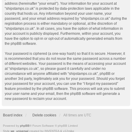
address (hereinafter “your email”). Your information for your account at
“shipstamps.co.uk” is protected by data-protection laws applicable in the
country that hosts us. Any information beyond your user name, your
password, and your email address required by “shipstamps.co.uk” during the
registration process is either mandatory or optional, at the discretion of
“shipstamps.co.uk”. In all cases, you have the option of what information in
your account is publicly displayed. Furthermore, within your account, you
have the option to opt-in or opt-out of automatically generated emails from
the phpBB software.
Your password is ciphered (a one-way hash) so that it is secure. However, it
is recommended that you do not reuse the same password across a number
of different websites. Your password is the means of accessing your account
at “shipstamps.co.uk”, so please guard it carefully and under no
circumstance will anyone affiliated with “shipstamps.co.uk”, phpBB or
another 3rd party, legitimately ask you for your password. Should you forget
your password for your account, you can use the “I forgot my password”
feature provided by the phpBB software. This process will ask you to submit
your user name and your email, then the phpBB software will generate a
new password to reclaim your account.
Board index
Delete cookies
All times are
UTC
Powered by
phpBB
® Forum Software © phpBB Limited
Style
we_universal
created by INVENTEA & v12mike