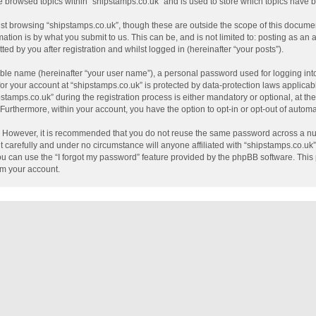
e browsed topics within “shipstamps.co.uk” and is used to store which topics have
st browsing “shipstamps.co.uk”, though these are outside the scope of this documen
tion is by what you submit to us. This can be, and is not limited to: posting as a
ed by you after registration and whilst logged in (hereinafter “your posts”).
able name (hereinafter “your user name”), a personal password used for logging int
 for your account at “shipstamps.co.uk” is protected by data-protection laws applicab
mps.co.uk” during the registration process is either mandatory or optional, at the 
. Furthermore, within your account, you have the option to opt-in or opt-out of auto
e. However, it is recommended that you do not reuse the same password across a nu
 carefully and under no circumstance will anyone affiliated with “shipstamps.co.uk”,
u can use the “I forgot my password” feature provided by the phpBB software. This 
im your account.