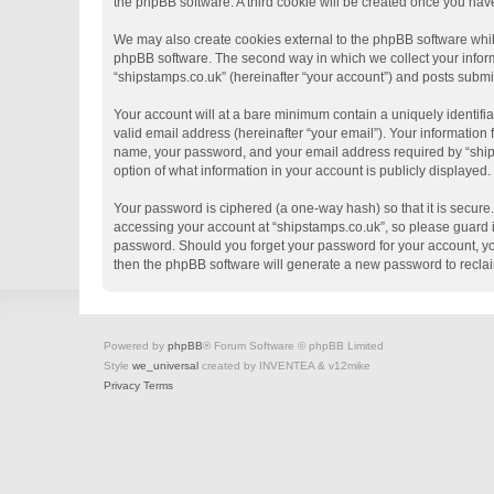
the phpBB software. A third cookie will be created once you hav
We may also create cookies external to the phpBB software whil
phpBB software. The second way in which we collect your informa
“shipstamps.co.uk” (hereinafter “your account”) and posts submitt
Your account will at a bare minimum contain a uniquely identifi
valid email address (hereinafter “your email”). Your information
name, your password, and your email address required by “shipsta
option of what information in your account is publicly displayed
Your password is ciphered (a one-way hash) so that it is secur
accessing your account at “shipstamps.co.uk”, so please guard it
password. Should you forget your password for your account, yo
then the phpBB software will generate a new password to recla
Powered by
phpBB
® Forum Software © phpBB Limited
Style
we_universal
created by INVENTEA & v12mike
Privacy
Terms