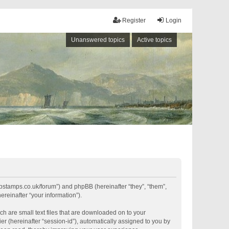
Register
Login
Unanswered topics
Active topics
shipstamps.co.uk/forum”) and phpBB (hereinafter “they”, “them”,
reinafter “your information”).
ch are small text files that are downloaded on to your
er (hereinafter “session-id”), automatically assigned to you by