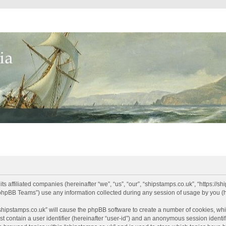
its affiliated companies (hereinafter “we”, “us”, “our”, “shipstamps.co.uk”, “https://
phpBB Teams”) use any information collected during any session of usage by you (he
 “shipstamps.co.uk” will cause the phpBB software to create a number of cookies, whi
t contain a user identifier (hereinafter “user-id”) and an anonymous session identifi