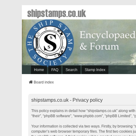
shipstamps.co.uk
Home
FAQ
Search
Stamp Index
Board index
shipstamps.co.uk - Privacy policy
This policy explains in detail how “shipstamps.co.uk” along with 
“their”, “phpBB software”, “www.phpbb.com”, “phpBB Limited”, “
Your information is collected via two ways. Firstly, by browsing
computer’s web browser temporary files. The first two cookies jus