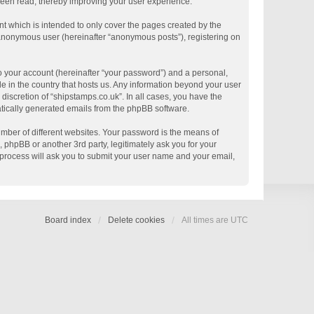
 been read, thereby improving your user experience.
t which is intended to only cover the pages created by the
n anonymous user (hereinafter “anonymous posts”), registering on
o your account (hereinafter “your password”) and a personal,
le in the country that hosts us. Any information beyond your user
discretion of “shipstamps.co.uk”. In all cases, you have the
matically generated emails from the phpBB software.
mber of different websites. Your password is the means of
 phpBB or another 3rd party, legitimately ask you for your
process will ask you to submit your user name and your email,
Board index
Delete cookies
All times are
UTC