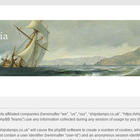
its affiliated companies (hereinafter “we”, “us”, “our”, “shipstamps.co.uk”, “https://
phpBB Teams”) use any information collected during any session of usage by you (he
 “shipstamps.co.uk” will cause the phpBB software to create a number of cookies, whi
t contain a user identifier (hereinafter “user-id”) and an anonymous session identifi