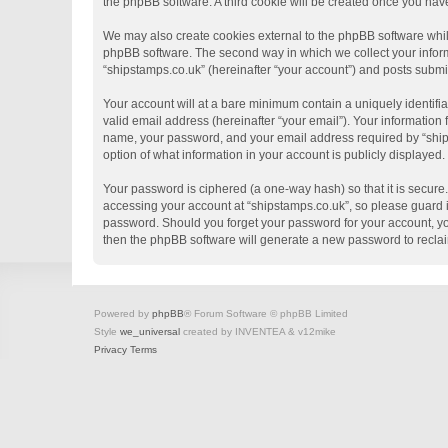
the phpBB software. A third cookie will be created once you hav
We may also create cookies external to the phpBB software whil
phpBB software. The second way in which we collect your informa
“shipstamps.co.uk” (hereinafter “your account”) and posts submitt
Your account will at a bare minimum contain a uniquely identifi
valid email address (hereinafter “your email”). Your information
name, your password, and your email address required by “shipsta
option of what information in your account is publicly displayed
Your password is ciphered (a one-way hash) so that it is secur
accessing your account at “shipstamps.co.uk”, so please guard it
password. Should you forget your password for your account, yo
then the phpBB software will generate a new password to recla
Powered by
phpBB
® Forum Software © phpBB Limited
Style
we_universal
created by INVENTEA & v12mike
Privacy
Terms