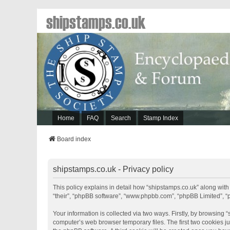
shipstamps.co.uk
Home
FAQ
Search
Stamp Index
Board index
shipstamps.co.uk - Privacy policy
This policy explains in detail how “shipstamps.co.uk” along with 
“their”, “phpBB software”, “www.phpbb.com”, “phpBB Limited”, “
Your information is collected via two ways. Firstly, by browsing
computer’s web browser temporary files. The first two cookies jus