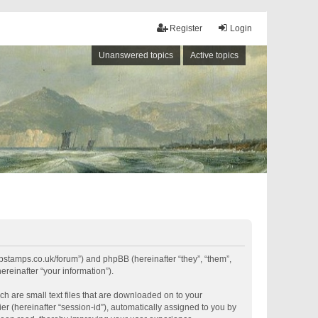
Register
Login
Unanswered topics
Active topics
shipstamps.co.uk/forum”) and phpBB (hereinafter “they”, “them”,
reinafter “your information”).
ch are small text files that are downloaded on to your
er (hereinafter “session-id”), automatically assigned to you by