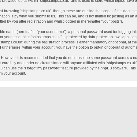
e browsed topics within “shipstamps.co.uk” and is used to store which topics have
st browsing “shipstamps.co.uk”, though these are outside the scope of this documen
tion is by what you submit to us. This can be, and is not limited to: posting as a
ed by you after registration and whilst logged in (hereinafter “your posts”).
able name (hereinafter “your user name”), a personal password used for logging int
 for your account at “shipstamps.co.uk” is protected by data-protection laws applicab
mps.co.uk” during the registration process is either mandatory or optional, at the 
. Furthermore, within your account, you have the option to opt-in or opt-out of auto
e. However, it is recommended that you do not reuse the same password across a nu
 carefully and under no circumstance will anyone affiliated with “shipstamps.co.uk”,
u can use the “I forgot my password” feature provided by the phpBB software. This 
im your account.