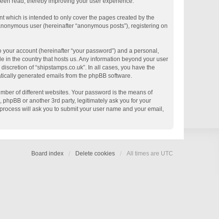
 been read, thereby improving your user experience.
t which is intended to only cover the pages created by the
n anonymous user (hereinafter “anonymous posts”), registering on
o your account (hereinafter “your password”) and a personal,
le in the country that hosts us. Any information beyond your user
discretion of “shipstamps.co.uk”. In all cases, you have the
matically generated emails from the phpBB software.
mber of different websites. Your password is the means of
 phpBB or another 3rd party, legitimately ask you for your
process will ask you to submit your user name and your email,
Board index
Delete cookies
All times are
UTC