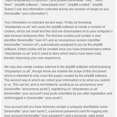
“https://shipstamps.co.uk/forum”) and phpBB (hereinafter “they”, “them”,
“their”, “phpBB software”, “www.phpbb.com”, “phpBB Limited”, “phpBB
Teams”) use any information collected during any session of usage by you
(hereinafter “your information”).
Your information is collected via two ways. Firstly, by browsing
“shipstamps.co.uk” will cause the phpBB software to create a number of
cookies, which are small text files that are downloaded on to your computer’s
web browser temporary files. The first two cookies just contain a user
identifier (hereinafter “user-id”) and an anonymous session identifier
(hereinafter “session-id”), automatically assigned to you by the phpBB
software. A third cookie will be created once you have browsed topics within
“shipstamps.co.uk” and is used to store which topics have been read,
thereby improving your user experience.
We may also create cookies external to the phpBB software whilst browsing
“shipstamps.co.uk”, though these are outside the scope of this document
which is intended to only cover the pages created by the phpBB software.
The second way in which we collect your information is by what you submit
to us. This can be, and is not limited to: posting as an anonymous user
(hereinafter “anonymous posts”), registering on “shipstamps.co.uk”
(hereinafter “your account”) and posts submitted by you after registration and
whilst logged in (hereinafter “your posts”).
Your account will at a bare minimum contain a uniquely identifiable name
(hereinafter “your user name”), a personal password used for logging into
your account (hereinafter “your password”) and a personal, valid email