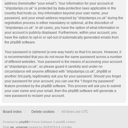
address (hereinafter “your email”). Your information for your account at
“shipstamps.co.uk” is protected by data-protection laws applicable in the
country that hosts us. Any information beyond your user name, your
password, and your email address required by “shipstamps.co.uk” during the
registration process is either mandatory or optional, at the discretion of
“shipstamps.co.uk”. In all cases, you have the option of what information in
your account is publicly displayed. Furthermore, within your account, you
have the option to opt-in or opt-out of automatically generated emails from
the phpBB software.
Your password is ciphered (a one-way hash) so that it is secure. However, it
is recommended that you do not reuse the same password across a number
of different websites. Your password is the means of accessing your account
at “shipstamps.co.uk”, so please guard it carefully and under no
circumstance will anyone affiliated with “shipstamps.co.uk”, phpBB or
another 3rd party, legitimately ask you for your password. Should you forget
your password for your account, you can use the “I forgot my password”
feature provided by the phpBB software. This process will ask you to submit
your user name and your email, then the phpBB software will generate a
new password to reclaim your account.
Board index
Delete cookies
All times are
UTC
Powered by
phpBB
® Forum Software © phpBB Limited
Style
we_universal
created by INVENTEA & v12mike