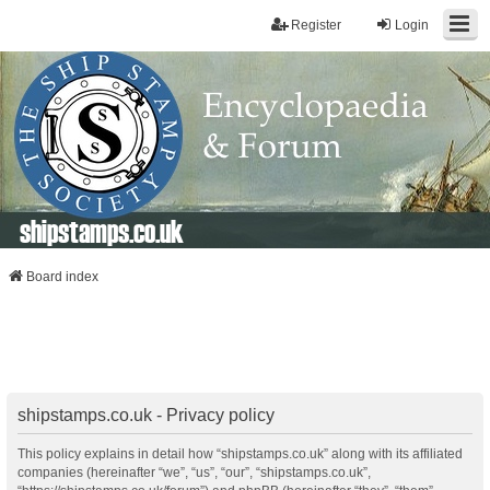
Register
Login
shipstamps.co.uk
Board index
shipstamps.co.uk - Privacy policy
This policy explains in detail how “shipstamps.co.uk” along with its affiliated
companies (hereinafter “we”, “us”, “our”, “shipstamps.co.uk”,