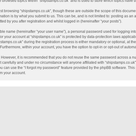
e browsed topics within “shipstamps.co.uk” and is used to store which topics have
st browsing “shipstamps.co.uk”, though these are outside the scope of this documen
tion is by what you submit to us. This can be, and is not limited to: posting as a
ed by you after registration and whilst logged in (hereinafter “your posts”).
able name (hereinafter “your user name”), a personal password used for logging int
 for your account at “shipstamps.co.uk” is protected by data-protection laws applicab
mps.co.uk” during the registration process is either mandatory or optional, at the 
. Furthermore, within your account, you have the option to opt-in or opt-out of auto
e. However, it is recommended that you do not reuse the same password across a nu
 carefully and under no circumstance will anyone affiliated with “shipstamps.co.uk”,
u can use the “I forgot my password” feature provided by the phpBB software. This 
im your account.