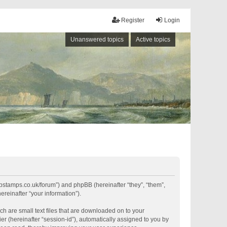
Register
Login
Unanswered topics
Active topics
shipstamps.co.uk/forum”) and phpBB (hereinafter “they”, “them”,
reinafter “your information”).
ch are small text files that are downloaded on to your
er (hereinafter “session-id”), automatically assigned to you by