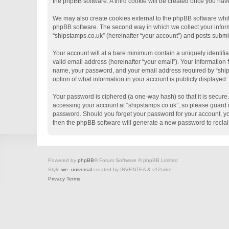
the phpBB software. A third cookie will be created once you hav
We may also create cookies external to the phpBB software whil
phpBB software. The second way in which we collect your informa
“shipstamps.co.uk” (hereinafter “your account”) and posts submitt
Your account will at a bare minimum contain a uniquely identifi
valid email address (hereinafter “your email”). Your information
name, your password, and your email address required by “shipsta
option of what information in your account is publicly displayed
Your password is ciphered (a one-way hash) so that it is secur
accessing your account at “shipstamps.co.uk”, so please guard it
password. Should you forget your password for your account, yo
then the phpBB software will generate a new password to recla
Powered by
phpBB
® Forum Software © phpBB Limited
Style
we_universal
created by INVENTEA & v12mike
Privacy
Terms