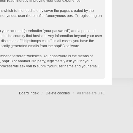
 been read, thereby improving your user experience.
t which is intended to only cover the pages created by the
n anonymous user (hereinafter “anonymous posts”), registering on
o your account (hereinafter “your password”) and a personal,
le in the country that hosts us. Any information beyond your user
discretion of “shipstamps.co.uk”. In all cases, you have the
matically generated emails from the phpBB software.
mber of different websites. Your password is the means of
 phpBB or another 3rd party, legitimately ask you for your
process will ask you to submit your user name and your email,
Board index
Delete cookies
All times are
UTC