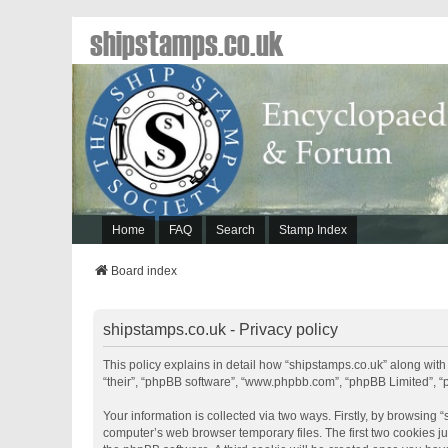
shipstamps.co.uk
Home
FAQ
Search
Stamp Index
Board index
shipstamps.co.uk - Privacy policy
This policy explains in detail how “shipstamps.co.uk” along with 
“their”, “phpBB software”, “www.phpbb.com”, “phpBB Limited”, “
Your information is collected via two ways. Firstly, by browsing
computer’s web browser temporary files. The first two cookies jus