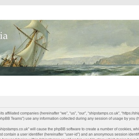
its affiliated companies (hereinafter “we”, “us”, “our”, “shipstamps.co.uk”, “https://
phpBB Teams”) use any information collected during any session of usage by you (he
 “shipstamps.co.uk” will cause the phpBB software to create a number of cookies, whi
t contain a user identifier (hereinafter “user-id”) and an anonymous session identifi