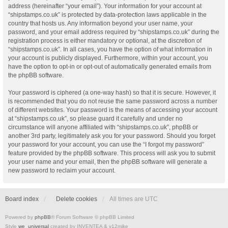
address (hereinafter “your email”). Your information for your account at
“shipstamps.co.uk” is protected by data-protection laws applicable in the
country that hosts us. Any information beyond your user name, your
password, and your email address required by “shipstamps.co.uk” during the
registration process is either mandatory or optional, at the discretion of
“shipstamps.co.uk”. In all cases, you have the option of what information in
your account is publicly displayed. Furthermore, within your account, you
have the option to opt-in or opt-out of automatically generated emails from
the phpBB software.
Your password is ciphered (a one-way hash) so that it is secure. However, it
is recommended that you do not reuse the same password across a number
of different websites. Your password is the means of accessing your account
at “shipstamps.co.uk”, so please guard it carefully and under no
circumstance will anyone affiliated with “shipstamps.co.uk”, phpBB or
another 3rd party, legitimately ask you for your password. Should you forget
your password for your account, you can use the “I forgot my password”
feature provided by the phpBB software. This process will ask you to submit
your user name and your email, then the phpBB software will generate a
new password to reclaim your account.
Board index
Delete cookies
All times are
UTC
Powered by
phpBB
® Forum Software © phpBB Limited
Style
we_universal
created by INVENTEA & v12mike