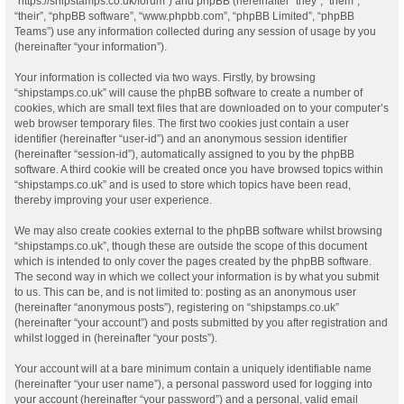
“https://shipstamps.co.uk/forum”) and phpBB (hereinafter “they”, “them”,
“their”, “phpBB software”, “www.phpbb.com”, “phpBB Limited”, “phpBB
Teams”) use any information collected during any session of usage by you
(hereinafter “your information”).
Your information is collected via two ways. Firstly, by browsing
“shipstamps.co.uk” will cause the phpBB software to create a number of
cookies, which are small text files that are downloaded on to your computer’s
web browser temporary files. The first two cookies just contain a user
identifier (hereinafter “user-id”) and an anonymous session identifier
(hereinafter “session-id”), automatically assigned to you by the phpBB
software. A third cookie will be created once you have browsed topics within
“shipstamps.co.uk” and is used to store which topics have been read,
thereby improving your user experience.
We may also create cookies external to the phpBB software whilst browsing
“shipstamps.co.uk”, though these are outside the scope of this document
which is intended to only cover the pages created by the phpBB software.
The second way in which we collect your information is by what you submit
to us. This can be, and is not limited to: posting as an anonymous user
(hereinafter “anonymous posts”), registering on “shipstamps.co.uk”
(hereinafter “your account”) and posts submitted by you after registration and
whilst logged in (hereinafter “your posts”).
Your account will at a bare minimum contain a uniquely identifiable name
(hereinafter “your user name”), a personal password used for logging into
your account (hereinafter “your password”) and a personal, valid email