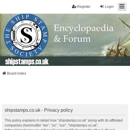
Register
Login
shipstamps.co.uk
Board index
shipstamps.co.uk - Privacy policy
This policy explains in detail how “shipstamps.co.uk” along with its affiliated
companies (hereinafter “we”, “us”, “our”, “shipstamps.co.uk”,