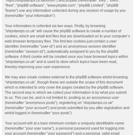
“https://shipstamps.co.uk/forum”) and phpBB (hereinafter “they”, “them”,
“their”, “phpBB software”, “www.phpbb.com”, “phpBB Limited”, “phpBB
Teams”) use any information collected during any session of usage by you
(hereinafter “your information”).
Your information is collected via two ways. Firstly, by browsing
“shipstamps.co.uk” will cause the phpBB software to create a number of
cookies, which are small text files that are downloaded on to your computer’s
web browser temporary files. The first two cookies just contain a user
identifier (hereinafter “user-id”) and an anonymous session identifier
(hereinafter “session-id”), automatically assigned to you by the phpBB
software. A third cookie will be created once you have browsed topics within
“shipstamps.co.uk” and is used to store which topics have been read,
thereby improving your user experience.
We may also create cookies external to the phpBB software whilst browsing
“shipstamps.co.uk”, though these are outside the scope of this document
which is intended to only cover the pages created by the phpBB software.
The second way in which we collect your information is by what you submit
to us. This can be, and is not limited to: posting as an anonymous user
(hereinafter “anonymous posts”), registering on “shipstamps.co.uk”
(hereinafter “your account”) and posts submitted by you after registration and
whilst logged in (hereinafter “your posts”).
Your account will at a bare minimum contain a uniquely identifiable name
(hereinafter “your user name”), a personal password used for logging into
your account (hereinafter “your password”) and a personal, valid email