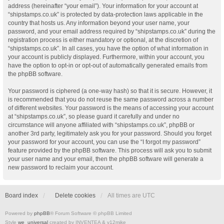
address (hereinafter “your email”). Your information for your account at
“shipstamps.co.uk” is protected by data-protection laws applicable in the
country that hosts us. Any information beyond your user name, your
password, and your email address required by “shipstamps.co.uk” during the
registration process is either mandatory or optional, at the discretion of
“shipstamps.co.uk”. In all cases, you have the option of what information in
your account is publicly displayed. Furthermore, within your account, you
have the option to opt-in or opt-out of automatically generated emails from
the phpBB software.
Your password is ciphered (a one-way hash) so that it is secure. However, it
is recommended that you do not reuse the same password across a number
of different websites. Your password is the means of accessing your account
at “shipstamps.co.uk”, so please guard it carefully and under no
circumstance will anyone affiliated with “shipstamps.co.uk”, phpBB or
another 3rd party, legitimately ask you for your password. Should you forget
your password for your account, you can use the “I forgot my password”
feature provided by the phpBB software. This process will ask you to submit
your user name and your email, then the phpBB software will generate a
new password to reclaim your account.
Board index
Delete cookies
All times are
UTC
Powered by
phpBB
® Forum Software © phpBB Limited
Style
we_universal
created by INVENTEA & v12mike