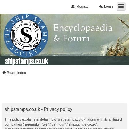
Register
Login
shipstamps.co.uk
Board index
shipstamps.co.uk - Privacy policy
This policy explains in detail how “shipstamps.co.uk” along with its affiliated
companies (hereinafter “we”, “us”, “our”, “shipstamps.co.uk”,