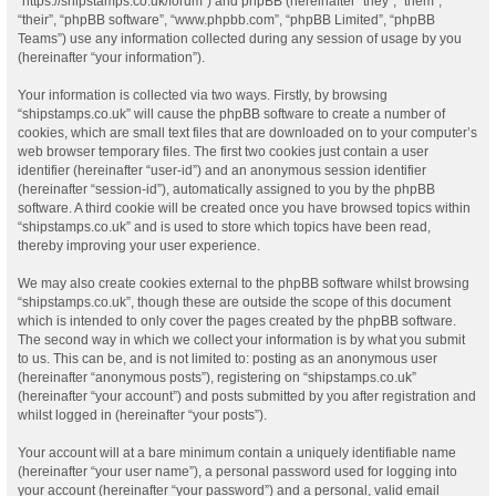
“https://shipstamps.co.uk/forum”) and phpBB (hereinafter “they”, “them”,
“their”, “phpBB software”, “www.phpbb.com”, “phpBB Limited”, “phpBB
Teams”) use any information collected during any session of usage by you
(hereinafter “your information”).
Your information is collected via two ways. Firstly, by browsing
“shipstamps.co.uk” will cause the phpBB software to create a number of
cookies, which are small text files that are downloaded on to your computer’s
web browser temporary files. The first two cookies just contain a user
identifier (hereinafter “user-id”) and an anonymous session identifier
(hereinafter “session-id”), automatically assigned to you by the phpBB
software. A third cookie will be created once you have browsed topics within
“shipstamps.co.uk” and is used to store which topics have been read,
thereby improving your user experience.
We may also create cookies external to the phpBB software whilst browsing
“shipstamps.co.uk”, though these are outside the scope of this document
which is intended to only cover the pages created by the phpBB software.
The second way in which we collect your information is by what you submit
to us. This can be, and is not limited to: posting as an anonymous user
(hereinafter “anonymous posts”), registering on “shipstamps.co.uk”
(hereinafter “your account”) and posts submitted by you after registration and
whilst logged in (hereinafter “your posts”).
Your account will at a bare minimum contain a uniquely identifiable name
(hereinafter “your user name”), a personal password used for logging into
your account (hereinafter “your password”) and a personal, valid email