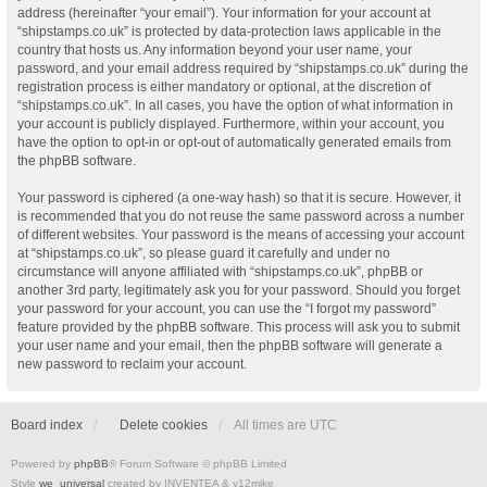
address (hereinafter “your email”). Your information for your account at
“shipstamps.co.uk” is protected by data-protection laws applicable in the
country that hosts us. Any information beyond your user name, your
password, and your email address required by “shipstamps.co.uk” during the
registration process is either mandatory or optional, at the discretion of
“shipstamps.co.uk”. In all cases, you have the option of what information in
your account is publicly displayed. Furthermore, within your account, you
have the option to opt-in or opt-out of automatically generated emails from
the phpBB software.
Your password is ciphered (a one-way hash) so that it is secure. However, it
is recommended that you do not reuse the same password across a number
of different websites. Your password is the means of accessing your account
at “shipstamps.co.uk”, so please guard it carefully and under no
circumstance will anyone affiliated with “shipstamps.co.uk”, phpBB or
another 3rd party, legitimately ask you for your password. Should you forget
your password for your account, you can use the “I forgot my password”
feature provided by the phpBB software. This process will ask you to submit
your user name and your email, then the phpBB software will generate a
new password to reclaim your account.
Board index
Delete cookies
All times are
UTC
Powered by
phpBB
® Forum Software © phpBB Limited
Style
we_universal
created by INVENTEA & v12mike