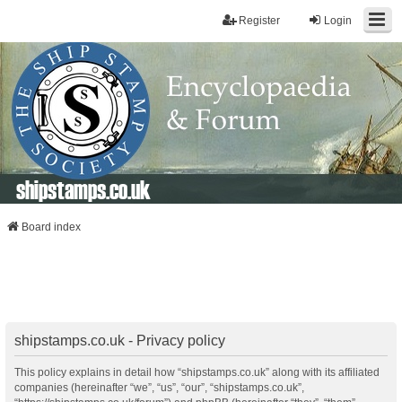
Register
Login
shipstamps.co.uk
Board index
shipstamps.co.uk - Privacy policy
This policy explains in detail how “shipstamps.co.uk” along with its affiliated
companies (hereinafter “we”, “us”, “our”, “shipstamps.co.uk”,