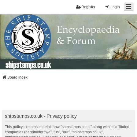
Register
Login
shipstamps.co.uk
Board index
shipstamps.co.uk - Privacy policy
This policy explains in detail how “shipstamps.co.uk” along with its affiliated
companies (hereinafter “we”, “us”, “our”, “shipstamps.co.uk”,