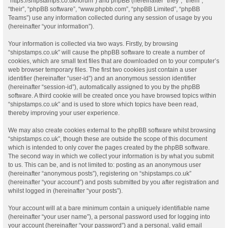
“https://shipstamps.co.uk/forum”) and phpBB (hereinafter “they”, “them”,
“their”, “phpBB software”, “www.phpbb.com”, “phpBB Limited”, “phpBB
Teams”) use any information collected during any session of usage by you
(hereinafter “your information”).
Your information is collected via two ways. Firstly, by browsing
“shipstamps.co.uk” will cause the phpBB software to create a number of
cookies, which are small text files that are downloaded on to your computer’s
web browser temporary files. The first two cookies just contain a user
identifier (hereinafter “user-id”) and an anonymous session identifier
(hereinafter “session-id”), automatically assigned to you by the phpBB
software. A third cookie will be created once you have browsed topics within
“shipstamps.co.uk” and is used to store which topics have been read,
thereby improving your user experience.
We may also create cookies external to the phpBB software whilst browsing
“shipstamps.co.uk”, though these are outside the scope of this document
which is intended to only cover the pages created by the phpBB software.
The second way in which we collect your information is by what you submit
to us. This can be, and is not limited to: posting as an anonymous user
(hereinafter “anonymous posts”), registering on “shipstamps.co.uk”
(hereinafter “your account”) and posts submitted by you after registration and
whilst logged in (hereinafter “your posts”).
Your account will at a bare minimum contain a uniquely identifiable name
(hereinafter “your user name”), a personal password used for logging into
your account (hereinafter “your password”) and a personal, valid email