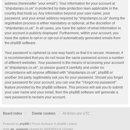
address (hereinafter “your email”). Your information for your account at
“shipstamps.co.uk” is protected by data-protection laws applicable in the
country that hosts us. Any information beyond your user name, your
password, and your email address required by “shipstamps.co.uk” during the
registration process is either mandatory or optional, at the discretion of
“shipstamps.co.uk”. In all cases, you have the option of what information in
your account is publicly displayed. Furthermore, within your account, you
have the option to opt-in or opt-out of automatically generated emails from
the phpBB software.
Your password is ciphered (a one-way hash) so that it is secure. However, it
is recommended that you do not reuse the same password across a number
of different websites. Your password is the means of accessing your account
at “shipstamps.co.uk”, so please guard it carefully and under no
circumstance will anyone affiliated with “shipstamps.co.uk”, phpBB or
another 3rd party, legitimately ask you for your password. Should you forget
your password for your account, you can use the “I forgot my password”
feature provided by the phpBB software. This process will ask you to submit
your user name and your email, then the phpBB software will generate a
new password to reclaim your account.
Board index
Delete cookies
All times are
UTC
Powered by
phpBB
® Forum Software © phpBB Limited
Style
we_universal
created by INVENTEA & v12mike