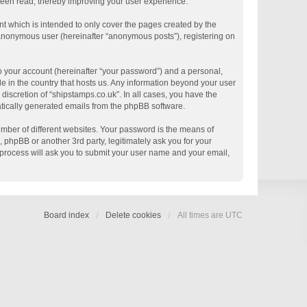
 been read, thereby improving your user experience.
t which is intended to only cover the pages created by the
n anonymous user (hereinafter “anonymous posts”), registering on
o your account (hereinafter “your password”) and a personal,
le in the country that hosts us. Any information beyond your user
discretion of “shipstamps.co.uk”. In all cases, you have the
matically generated emails from the phpBB software.
mber of different websites. Your password is the means of
 phpBB or another 3rd party, legitimately ask you for your
process will ask you to submit your user name and your email,
Board index
Delete cookies
All times are
UTC