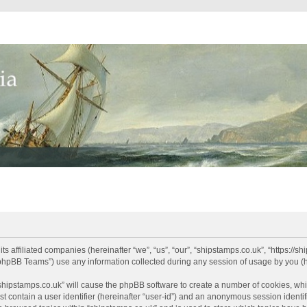
its affiliated companies (hereinafter “we”, “us”, “our”, “shipstamps.co.uk”, “https://
phpBB Teams”) use any information collected during any session of usage by you (he
 “shipstamps.co.uk” will cause the phpBB software to create a number of cookies, whi
t contain a user identifier (hereinafter “user-id”) and an anonymous session identifi