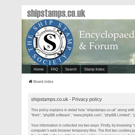
shipstamps.co.uk
Home
FAQ
Search
Stamp Index
Board index
shipstamps.co.uk - Privacy policy
This policy explains in detail how “shipstamps.co.uk” along with 
“their”, “phpBB software”, “www.phpbb.com”, “phpBB Limited”, “
Your information is collected via two ways. Firstly, by browsing
computer’s web browser temporary files. The first two cookies jus