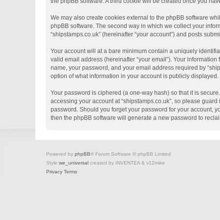
the phpBB software. A third cookie will be created once you hav
We may also create cookies external to the phpBB software whil
phpBB software. The second way in which we collect your informa
“shipstamps.co.uk” (hereinafter “your account”) and posts submitt
Your account will at a bare minimum contain a uniquely identifi
valid email address (hereinafter “your email”). Your information
name, your password, and your email address required by “shipsta
option of what information in your account is publicly displayed
Your password is ciphered (a one-way hash) so that it is secur
accessing your account at “shipstamps.co.uk”, so please guard it
password. Should you forget your password for your account, yo
then the phpBB software will generate a new password to recla
Powered by
phpBB
® Forum Software © phpBB Limited
Style
we_universal
created by INVENTEA & v12mike
Privacy
Terms