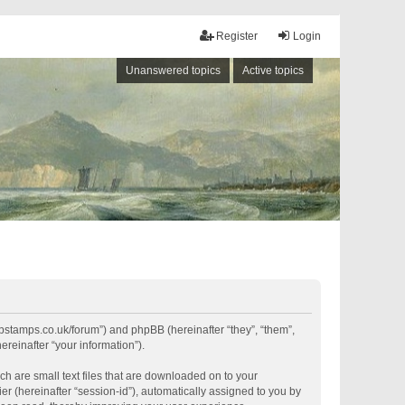
Register
Login
Unanswered topics
Active topics
shipstamps.co.uk/forum”) and phpBB (hereinafter “they”, “them”,
reinafter “your information”).
ch are small text files that are downloaded on to your
er (hereinafter “session-id”), automatically assigned to you by