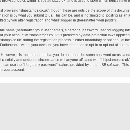
e browsed topics within “shipstamps.co.uk” and is used to store which topics have
st browsing “shipstamps.co.uk”, though these are outside the scope of this documen
tion is by what you submit to us. This can be, and is not limited to: posting as a
ed by you after registration and whilst logged in (hereinafter “your posts”).
able name (hereinafter “your user name”), a personal password used for logging int
 for your account at “shipstamps.co.uk” is protected by data-protection laws applicab
mps.co.uk” during the registration process is either mandatory or optional, at the 
. Furthermore, within your account, you have the option to opt-in or opt-out of auto
e. However, it is recommended that you do not reuse the same password across a nu
 carefully and under no circumstance will anyone affiliated with “shipstamps.co.uk”,
u can use the “I forgot my password” feature provided by the phpBB software. This 
im your account.