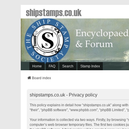
shipstamps.co.uk
Home
FAQ
Search
Stamp Index
Board index
shipstamps.co.uk - Privacy policy
This policy explains in detail how “shipstamps.co.uk” along with 
“their”, “phpBB software”, “www.phpbb.com”, “phpBB Limited”, “
Your information is collected via two ways. Firstly, by browsing
computer’s web browser temporary files. The first two cookies jus