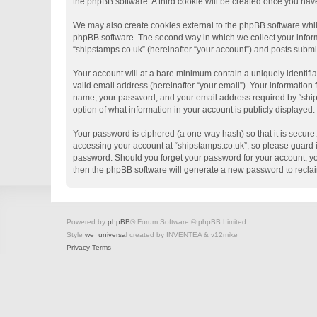
the phpBB software. A third cookie will be created once you hav
We may also create cookies external to the phpBB software whil
phpBB software. The second way in which we collect your informa
“shipstamps.co.uk” (hereinafter “your account”) and posts submitt
Your account will at a bare minimum contain a uniquely identifi
valid email address (hereinafter “your email”). Your information
name, your password, and your email address required by “shipsta
option of what information in your account is publicly displayed
Your password is ciphered (a one-way hash) so that it is secur
accessing your account at “shipstamps.co.uk”, so please guard it
password. Should you forget your password for your account, yo
then the phpBB software will generate a new password to recla
Powered by
phpBB
® Forum Software © phpBB Limited
Style
we_universal
created by INVENTEA & v12mike
Privacy
Terms