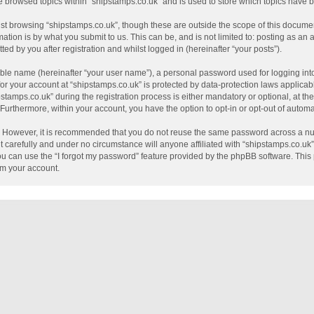
e browsed topics within “shipstamps.co.uk” and is used to store which topics have
st browsing “shipstamps.co.uk”, though these are outside the scope of this documen
tion is by what you submit to us. This can be, and is not limited to: posting as a
ed by you after registration and whilst logged in (hereinafter “your posts”).
able name (hereinafter “your user name”), a personal password used for logging int
 for your account at “shipstamps.co.uk” is protected by data-protection laws applicab
mps.co.uk” during the registration process is either mandatory or optional, at the 
. Furthermore, within your account, you have the option to opt-in or opt-out of auto
e. However, it is recommended that you do not reuse the same password across a nu
 carefully and under no circumstance will anyone affiliated with “shipstamps.co.uk”,
u can use the “I forgot my password” feature provided by the phpBB software. This 
im your account.