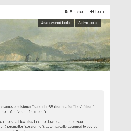
Register
Login
Unanswered topics
Active topics
shipstamps.co.uk/forum”) and phpBB (hereinafter “they”, “them”,
reinafter “your information”).
ch are small text files that are downloaded on to your
er (hereinafter “session-id”), automatically assigned to you by