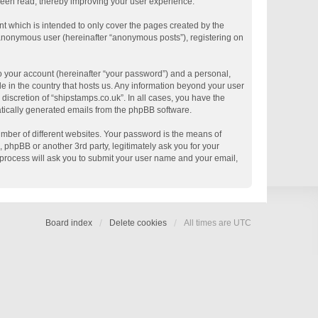
 been read, thereby improving your user experience.
t which is intended to only cover the pages created by the
n anonymous user (hereinafter “anonymous posts”), registering on
o your account (hereinafter “your password”) and a personal,
le in the country that hosts us. Any information beyond your user
discretion of “shipstamps.co.uk”. In all cases, you have the
matically generated emails from the phpBB software.
mber of different websites. Your password is the means of
 phpBB or another 3rd party, legitimately ask you for your
process will ask you to submit your user name and your email,
Board index
Delete cookies
All times are
UTC