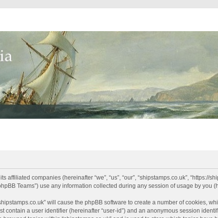
its affiliated companies (hereinafter “we”, “us”, “our”, “shipstamps.co.uk”, “https://
phpBB Teams”) use any information collected during any session of usage by you (he
 “shipstamps.co.uk” will cause the phpBB software to create a number of cookies, whi
t contain a user identifier (hereinafter “user-id”) and an anonymous session identifi