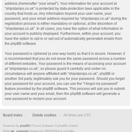
address (hereinafter “your email”). Your information for your account at
“shipstamps.co.uk” is protected by data-protection laws applicable in the
country that hosts us. Any information beyond your user name, your
password, and your email address required by “shipstamps.co.uk” during the
registration process is either mandatory or optional, at the discretion of
“shipstamps.co.uk”. In all cases, you have the option of what information in
your account is publicly displayed. Furthermore, within your account, you
have the option to opt-in or opt-out of automatically generated emails from
the phpBB software.
Your password is ciphered (a one-way hash) so that it is secure. However, it
is recommended that you do not reuse the same password across a number
of different websites. Your password is the means of accessing your account
at “shipstamps.co.uk”, so please guard it carefully and under no
circumstance will anyone affiliated with “shipstamps.co.uk”, phpBB or
another 3rd party, legitimately ask you for your password. Should you forget
your password for your account, you can use the “I forgot my password”
feature provided by the phpBB software. This process will ask you to submit
your user name and your email, then the phpBB software will generate a
new password to reclaim your account.
Board index
Delete cookies
All times are
UTC
Powered by
phpBB
® Forum Software © phpBB Limited
Style
we_universal
created by INVENTEA & v12mike