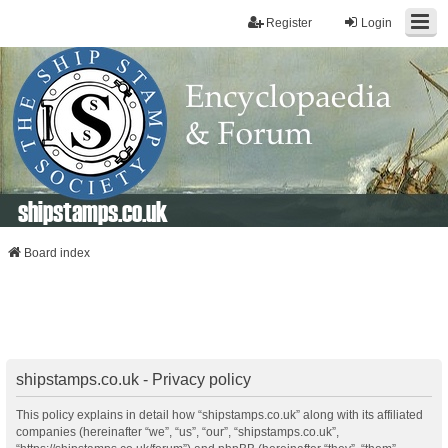
Register
Login
shipstamps.co.uk
Board index
shipstamps.co.uk - Privacy policy
This policy explains in detail how “shipstamps.co.uk” along with its affiliated
companies (hereinafter “we”, “us”, “our”, “shipstamps.co.uk”,