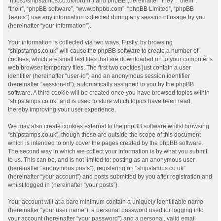
“https://shipstamps.co.uk/forum”) and phpBB (hereinafter “they”, “them”,
“their”, “phpBB software”, “www.phpbb.com”, “phpBB Limited”, “phpBB
Teams”) use any information collected during any session of usage by you
(hereinafter “your information”).
Your information is collected via two ways. Firstly, by browsing
“shipstamps.co.uk” will cause the phpBB software to create a number of
cookies, which are small text files that are downloaded on to your computer’s
web browser temporary files. The first two cookies just contain a user
identifier (hereinafter “user-id”) and an anonymous session identifier
(hereinafter “session-id”), automatically assigned to you by the phpBB
software. A third cookie will be created once you have browsed topics within
“shipstamps.co.uk” and is used to store which topics have been read,
thereby improving your user experience.
We may also create cookies external to the phpBB software whilst browsing
“shipstamps.co.uk”, though these are outside the scope of this document
which is intended to only cover the pages created by the phpBB software.
The second way in which we collect your information is by what you submit
to us. This can be, and is not limited to: posting as an anonymous user
(hereinafter “anonymous posts”), registering on “shipstamps.co.uk”
(hereinafter “your account”) and posts submitted by you after registration and
whilst logged in (hereinafter “your posts”).
Your account will at a bare minimum contain a uniquely identifiable name
(hereinafter “your user name”), a personal password used for logging into
your account (hereinafter “your password”) and a personal, valid email