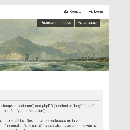
Register
Login
Unanswered topics
Active topics
shipstamps.co.uk/forum”) and phpBB (hereinafter “they”, “them”,
reinafter “your information”).
ch are small text files that are downloaded on to your
er (hereinafter “session-id”), automatically assigned to you by