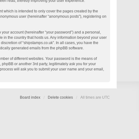
 been read, thereby improving your user experience.
t which is intended to only cover the pages created by the
n anonymous user (hereinafter “anonymous posts”), registering on
o your account (hereinafter “your password”) and a personal,
le in the country that hosts us. Any information beyond your user
discretion of “shipstamps.co.uk”. In all cases, you have the
matically generated emails from the phpBB software.
mber of different websites. Your password is the means of
 phpBB or another 3rd party, legitimately ask you for your
process will ask you to submit your user name and your email,
Board index
Delete cookies
All times are
UTC