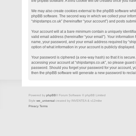
the phpBB software. A third cookie will be created once you hav
We may also create cookies external to the phpBB software whil
phpBB software. The second way in which we collect your informa
“shipstamps.co.uk” (hereinafter “your account”) and posts submitt
Your account will at a bare minimum contain a uniquely identifi
valid email address (hereinafter “your email”). Your information
name, your password, and your email address required by “shipsta
option of what information in your account is publicly displayed
Your password is ciphered (a one-way hash) so that it is secur
accessing your account at “shipstamps.co.uk”, so please guard it
password. Should you forget your password for your account, yo
then the phpBB software will generate a new password to recla
Powered by
phpBB
® Forum Software © phpBB Limited
Style
we_universal
created by INVENTEA & v12mike
Privacy
Terms