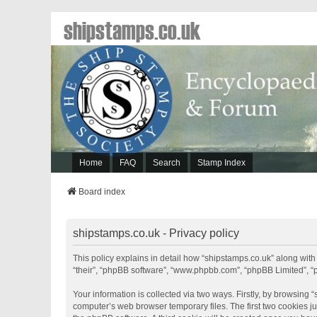
shipstamps.co.uk
Home
FAQ
Search
Stamp Index
Board index
shipstamps.co.uk - Privacy policy
This policy explains in detail how “shipstamps.co.uk” along with 
“their”, “phpBB software”, “www.phpbb.com”, “phpBB Limited”, “
Your information is collected via two ways. Firstly, by browsing
computer’s web browser temporary files. The first two cookies jus