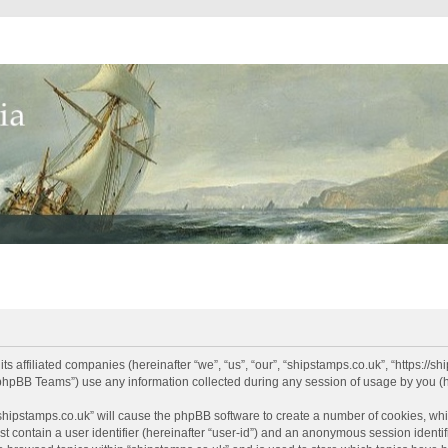
its affiliated companies (hereinafter “we”, “us”, “our”, “shipstamps.co.uk”, “https://
phpBB Teams”) use any information collected during any session of usage by you (he
 “shipstamps.co.uk” will cause the phpBB software to create a number of cookies, whi
t contain a user identifier (hereinafter “user-id”) and an anonymous session identifi