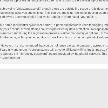
e browsed topics within “shipstamps.co.uk” and is used to store which topics have
st browsing “shipstamps.co.uk”, though these are outside the scope of this documen
tion is by what you submit to us. This can be, and is not limited to: posting as a
ed by you after registration and whilst logged in (hereinafter “your posts”).
able name (hereinafter “your user name”), a personal password used for logging int
 for your account at “shipstamps.co.uk” is protected by data-protection laws applicab
mps.co.uk” during the registration process is either mandatory or optional, at the 
. Furthermore, within your account, you have the option to opt-in or opt-out of auto
e. However, it is recommended that you do not reuse the same password across a nu
 carefully and under no circumstance will anyone affiliated with “shipstamps.co.uk”,
u can use the “I forgot my password” feature provided by the phpBB software. This 
im your account.