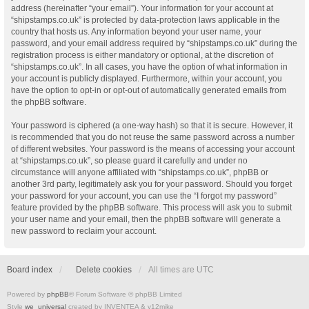
address (hereinafter “your email”). Your information for your account at
“shipstamps.co.uk” is protected by data-protection laws applicable in the
country that hosts us. Any information beyond your user name, your
password, and your email address required by “shipstamps.co.uk” during the
registration process is either mandatory or optional, at the discretion of
“shipstamps.co.uk”. In all cases, you have the option of what information in
your account is publicly displayed. Furthermore, within your account, you
have the option to opt-in or opt-out of automatically generated emails from
the phpBB software.
Your password is ciphered (a one-way hash) so that it is secure. However, it
is recommended that you do not reuse the same password across a number
of different websites. Your password is the means of accessing your account
at “shipstamps.co.uk”, so please guard it carefully and under no
circumstance will anyone affiliated with “shipstamps.co.uk”, phpBB or
another 3rd party, legitimately ask you for your password. Should you forget
your password for your account, you can use the “I forgot my password”
feature provided by the phpBB software. This process will ask you to submit
your user name and your email, then the phpBB software will generate a
new password to reclaim your account.
Board index
Delete cookies
All times are
UTC
Powered by
phpBB
® Forum Software © phpBB Limited
Style
we_universal
created by INVENTEA & v12mike