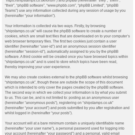
“https://shipstamps.co.uk/forum”) and phpBB (hereinafter “they”, “them”,
“their”, “phpBB software”, “www.phpbb.com”, “phpBB Limited”, “phpBB
Teams”) use any information collected during any session of usage by you
(hereinafter “your information”).
Your information is collected via two ways. Firstly, by browsing
“shipstamps.co.uk” will cause the phpBB software to create a number of
cookies, which are small text files that are downloaded on to your computer’s
web browser temporary files. The first two cookies just contain a user
identifier (hereinafter “user-id”) and an anonymous session identifier
(hereinafter “session-id”), automatically assigned to you by the phpBB
software. A third cookie will be created once you have browsed topics within
“shipstamps.co.uk” and is used to store which topics have been read,
thereby improving your user experience.
We may also create cookies external to the phpBB software whilst browsing
“shipstamps.co.uk”, though these are outside the scope of this document
which is intended to only cover the pages created by the phpBB software.
The second way in which we collect your information is by what you submit
to us. This can be, and is not limited to: posting as an anonymous user
(hereinafter “anonymous posts”), registering on “shipstamps.co.uk”
(hereinafter “your account”) and posts submitted by you after registration and
whilst logged in (hereinafter “your posts”).
Your account will at a bare minimum contain a uniquely identifiable name
(hereinafter “your user name”), a personal password used for logging into
your account (hereinafter “your password”) and a personal, valid email