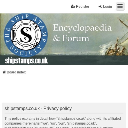
Register
Login
shipstamps.co.uk
Board index
shipstamps.co.uk - Privacy policy
This policy explains in detail how “shipstamps.co.uk” along with its affiliated
companies (hereinafter “we”, “us”, “our”, “shipstamps.co.uk”,