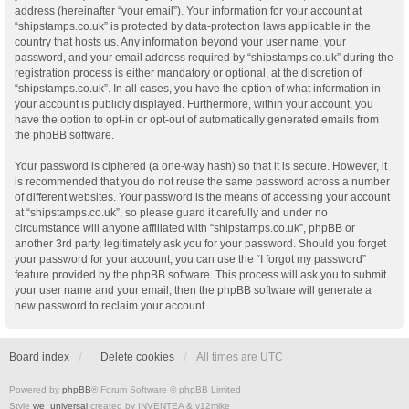
address (hereinafter “your email”). Your information for your account at
“shipstamps.co.uk” is protected by data-protection laws applicable in the
country that hosts us. Any information beyond your user name, your
password, and your email address required by “shipstamps.co.uk” during the
registration process is either mandatory or optional, at the discretion of
“shipstamps.co.uk”. In all cases, you have the option of what information in
your account is publicly displayed. Furthermore, within your account, you
have the option to opt-in or opt-out of automatically generated emails from
the phpBB software.
Your password is ciphered (a one-way hash) so that it is secure. However, it
is recommended that you do not reuse the same password across a number
of different websites. Your password is the means of accessing your account
at “shipstamps.co.uk”, so please guard it carefully and under no
circumstance will anyone affiliated with “shipstamps.co.uk”, phpBB or
another 3rd party, legitimately ask you for your password. Should you forget
your password for your account, you can use the “I forgot my password”
feature provided by the phpBB software. This process will ask you to submit
your user name and your email, then the phpBB software will generate a
new password to reclaim your account.
Board index
Delete cookies
All times are
UTC
Powered by
phpBB
® Forum Software © phpBB Limited
Style
we_universal
created by INVENTEA & v12mike