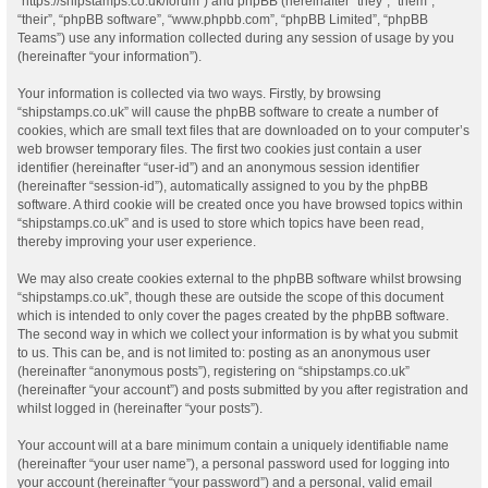
“https://shipstamps.co.uk/forum”) and phpBB (hereinafter “they”, “them”,
“their”, “phpBB software”, “www.phpbb.com”, “phpBB Limited”, “phpBB
Teams”) use any information collected during any session of usage by you
(hereinafter “your information”).
Your information is collected via two ways. Firstly, by browsing
“shipstamps.co.uk” will cause the phpBB software to create a number of
cookies, which are small text files that are downloaded on to your computer’s
web browser temporary files. The first two cookies just contain a user
identifier (hereinafter “user-id”) and an anonymous session identifier
(hereinafter “session-id”), automatically assigned to you by the phpBB
software. A third cookie will be created once you have browsed topics within
“shipstamps.co.uk” and is used to store which topics have been read,
thereby improving your user experience.
We may also create cookies external to the phpBB software whilst browsing
“shipstamps.co.uk”, though these are outside the scope of this document
which is intended to only cover the pages created by the phpBB software.
The second way in which we collect your information is by what you submit
to us. This can be, and is not limited to: posting as an anonymous user
(hereinafter “anonymous posts”), registering on “shipstamps.co.uk”
(hereinafter “your account”) and posts submitted by you after registration and
whilst logged in (hereinafter “your posts”).
Your account will at a bare minimum contain a uniquely identifiable name
(hereinafter “your user name”), a personal password used for logging into
your account (hereinafter “your password”) and a personal, valid email