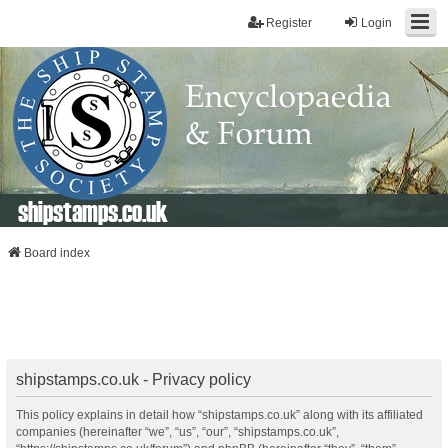
Register
Login
shipstamps.co.uk
Board index
shipstamps.co.uk - Privacy policy
This policy explains in detail how “shipstamps.co.uk” along with its affiliated
companies (hereinafter “we”, “us”, “our”, “shipstamps.co.uk”,