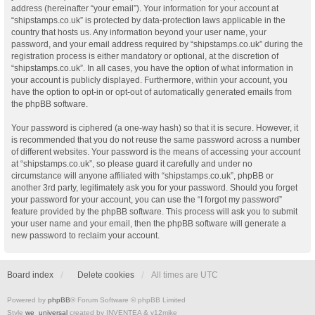
address (hereinafter “your email”). Your information for your account at
“shipstamps.co.uk” is protected by data-protection laws applicable in the
country that hosts us. Any information beyond your user name, your
password, and your email address required by “shipstamps.co.uk” during the
registration process is either mandatory or optional, at the discretion of
“shipstamps.co.uk”. In all cases, you have the option of what information in
your account is publicly displayed. Furthermore, within your account, you
have the option to opt-in or opt-out of automatically generated emails from
the phpBB software.
Your password is ciphered (a one-way hash) so that it is secure. However, it
is recommended that you do not reuse the same password across a number
of different websites. Your password is the means of accessing your account
at “shipstamps.co.uk”, so please guard it carefully and under no
circumstance will anyone affiliated with “shipstamps.co.uk”, phpBB or
another 3rd party, legitimately ask you for your password. Should you forget
your password for your account, you can use the “I forgot my password”
feature provided by the phpBB software. This process will ask you to submit
your user name and your email, then the phpBB software will generate a
new password to reclaim your account.
Board index
Delete cookies
All times are
UTC
Powered by
phpBB
® Forum Software © phpBB Limited
Style
we_universal
created by INVENTEA & v12mike