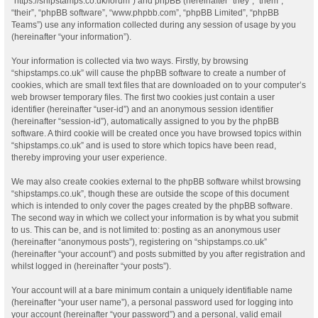
“https://shipstamps.co.uk/forum”) and phpBB (hereinafter “they”, “them”,
“their”, “phpBB software”, “www.phpbb.com”, “phpBB Limited”, “phpBB
Teams”) use any information collected during any session of usage by you
(hereinafter “your information”).
Your information is collected via two ways. Firstly, by browsing
“shipstamps.co.uk” will cause the phpBB software to create a number of
cookies, which are small text files that are downloaded on to your computer’s
web browser temporary files. The first two cookies just contain a user
identifier (hereinafter “user-id”) and an anonymous session identifier
(hereinafter “session-id”), automatically assigned to you by the phpBB
software. A third cookie will be created once you have browsed topics within
“shipstamps.co.uk” and is used to store which topics have been read,
thereby improving your user experience.
We may also create cookies external to the phpBB software whilst browsing
“shipstamps.co.uk”, though these are outside the scope of this document
which is intended to only cover the pages created by the phpBB software.
The second way in which we collect your information is by what you submit
to us. This can be, and is not limited to: posting as an anonymous user
(hereinafter “anonymous posts”), registering on “shipstamps.co.uk”
(hereinafter “your account”) and posts submitted by you after registration and
whilst logged in (hereinafter “your posts”).
Your account will at a bare minimum contain a uniquely identifiable name
(hereinafter “your user name”), a personal password used for logging into
your account (hereinafter “your password”) and a personal, valid email