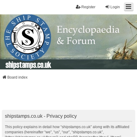
Register
Login
shipstamps.co.uk
Board index
shipstamps.co.uk - Privacy policy
This policy explains in detail how “shipstamps.co.uk” along with its affiliated
companies (hereinafter “we”, “us”, “our”, “shipstamps.co.uk”,