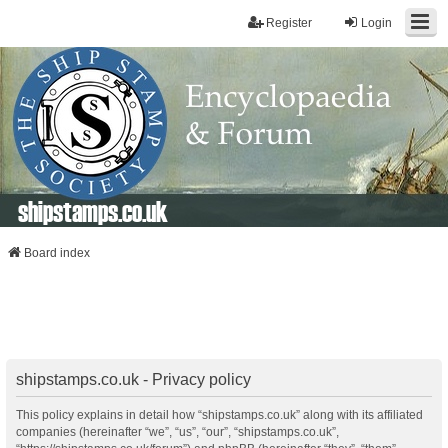
Register
Login
shipstamps.co.uk
Board index
shipstamps.co.uk - Privacy policy
This policy explains in detail how “shipstamps.co.uk” along with its affiliated
companies (hereinafter “we”, “us”, “our”, “shipstamps.co.uk”,