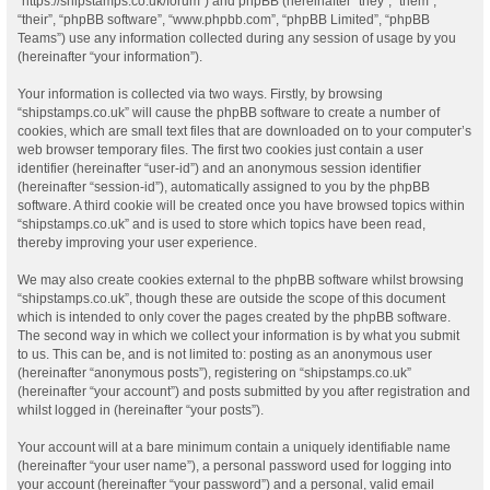
“https://shipstamps.co.uk/forum”) and phpBB (hereinafter “they”, “them”,
“their”, “phpBB software”, “www.phpbb.com”, “phpBB Limited”, “phpBB
Teams”) use any information collected during any session of usage by you
(hereinafter “your information”).
Your information is collected via two ways. Firstly, by browsing
“shipstamps.co.uk” will cause the phpBB software to create a number of
cookies, which are small text files that are downloaded on to your computer’s
web browser temporary files. The first two cookies just contain a user
identifier (hereinafter “user-id”) and an anonymous session identifier
(hereinafter “session-id”), automatically assigned to you by the phpBB
software. A third cookie will be created once you have browsed topics within
“shipstamps.co.uk” and is used to store which topics have been read,
thereby improving your user experience.
We may also create cookies external to the phpBB software whilst browsing
“shipstamps.co.uk”, though these are outside the scope of this document
which is intended to only cover the pages created by the phpBB software.
The second way in which we collect your information is by what you submit
to us. This can be, and is not limited to: posting as an anonymous user
(hereinafter “anonymous posts”), registering on “shipstamps.co.uk”
(hereinafter “your account”) and posts submitted by you after registration and
whilst logged in (hereinafter “your posts”).
Your account will at a bare minimum contain a uniquely identifiable name
(hereinafter “your user name”), a personal password used for logging into
your account (hereinafter “your password”) and a personal, valid email