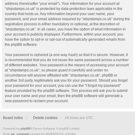
address (hereinafter “your email”). Your information for your account at
“shipstamps.co.uk” is protected by data-protection laws applicable in the
country that hosts us. Any information beyond your user name, your
password, and your email address required by “shipstamps.co.uk” during the
registration process is either mandatory or optional, at the discretion of
“shipstamps.co.uk”. In all cases, you have the option of what information in
your account is publicly displayed. Furthermore, within your account, you
have the option to opt-in or opt-out of automatically generated emails from
the phpBB software.
Your password is ciphered (a one-way hash) so that it is secure. However, it
is recommended that you do not reuse the same password across a number
of different websites. Your password is the means of accessing your account
at “shipstamps.co.uk”, so please guard it carefully and under no
circumstance will anyone affiliated with “shipstamps.co.uk”, phpBB or
another 3rd party, legitimately ask you for your password. Should you forget
your password for your account, you can use the “I forgot my password”
feature provided by the phpBB software. This process will ask you to submit
your user name and your email, then the phpBB software will generate a
new password to reclaim your account.
Board index
Delete cookies
All times are
UTC
Powered by
phpBB
® Forum Software © phpBB Limited
Style
we_universal
created by INVENTEA & v12mike