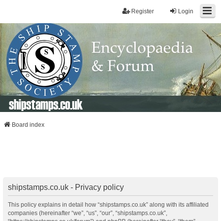
Register
Login
shipstamps.co.uk
Board index
shipstamps.co.uk - Privacy policy
This policy explains in detail how “shipstamps.co.uk” along with its affiliated
companies (hereinafter “we”, “us”, “our”, “shipstamps.co.uk”,