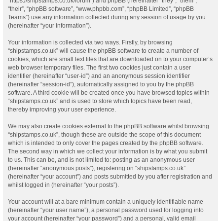
“https://shipstamps.co.uk/forum”) and phpBB (hereinafter “they”, “them”,
“their”, “phpBB software”, “www.phpbb.com”, “phpBB Limited”, “phpBB
Teams”) use any information collected during any session of usage by you
(hereinafter “your information”).
Your information is collected via two ways. Firstly, by browsing
“shipstamps.co.uk” will cause the phpBB software to create a number of
cookies, which are small text files that are downloaded on to your computer’s
web browser temporary files. The first two cookies just contain a user
identifier (hereinafter “user-id”) and an anonymous session identifier
(hereinafter “session-id”), automatically assigned to you by the phpBB
software. A third cookie will be created once you have browsed topics within
“shipstamps.co.uk” and is used to store which topics have been read,
thereby improving your user experience.
We may also create cookies external to the phpBB software whilst browsing
“shipstamps.co.uk”, though these are outside the scope of this document
which is intended to only cover the pages created by the phpBB software.
The second way in which we collect your information is by what you submit
to us. This can be, and is not limited to: posting as an anonymous user
(hereinafter “anonymous posts”), registering on “shipstamps.co.uk”
(hereinafter “your account”) and posts submitted by you after registration and
whilst logged in (hereinafter “your posts”).
Your account will at a bare minimum contain a uniquely identifiable name
(hereinafter “your user name”), a personal password used for logging into
your account (hereinafter “your password”) and a personal, valid email