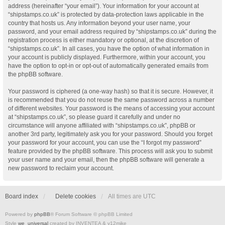
address (hereinafter “your email”). Your information for your account at
“shipstamps.co.uk” is protected by data-protection laws applicable in the
country that hosts us. Any information beyond your user name, your
password, and your email address required by “shipstamps.co.uk” during the
registration process is either mandatory or optional, at the discretion of
“shipstamps.co.uk”. In all cases, you have the option of what information in
your account is publicly displayed. Furthermore, within your account, you
have the option to opt-in or opt-out of automatically generated emails from
the phpBB software.
Your password is ciphered (a one-way hash) so that it is secure. However, it
is recommended that you do not reuse the same password across a number
of different websites. Your password is the means of accessing your account
at “shipstamps.co.uk”, so please guard it carefully and under no
circumstance will anyone affiliated with “shipstamps.co.uk”, phpBB or
another 3rd party, legitimately ask you for your password. Should you forget
your password for your account, you can use the “I forgot my password”
feature provided by the phpBB software. This process will ask you to submit
your user name and your email, then the phpBB software will generate a
new password to reclaim your account.
Board index
Delete cookies
All times are
UTC
Powered by
phpBB
® Forum Software © phpBB Limited
Style
we_universal
created by INVENTEA & v12mike