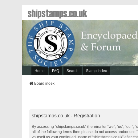
shipstamps.co.uk
Home
FAQ
Search
Stamp Index
Board index
shipstamps.co.uk - Registration
By accessing “shipstamps.co.uk” (hereinafter “we”, “us”, “our”, “
all of the following terms then please do not access and/or use 
yourself as your continued usage of “shipstamps.co.uk” after 