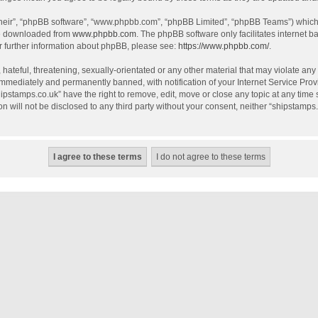
their”, “phpBB software”, “www.phpbb.com”, “phpBB Limited”, “phpBB Teams”) which i
be downloaded from
www.phpbb.com
. The phpBB software only facilitates internet 
r further information about phpBB, please see:
https://www.phpbb.com/
.
hateful, threatening, sexually-orientated or any other material that may violate any
mmediately and permanently banned, with notification of your Internet Service Provi
hipstamps.co.uk” have the right to remove, edit, move or close any topic at any time
on will not be disclosed to any third party without your consent, neither “shipstamp