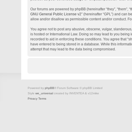
Our forums are powered by phpBB (hereinafter “they”, “them”, “
GNU General Public License v2
” (hereinafter “GPL”) and can 
allow and/or disallow as permissible content and/or conduct. Fo
You agree not to post any abusive, obscene, vulgar, slanderous, 
is hosted or International Law. Doing so may lead to you being i
recorded to aid in enforcing these conditions. You agree that “s
have entered to being stored in a database. While this informati
attempt that may lead to the data being compromised.
Powered by
phpBB
® Forum Software © phpBB Limited
Style
we_universal
created by INVENTEA & v12mike
Privacy
Terms