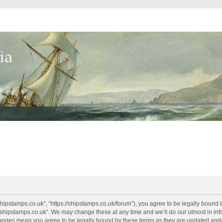
shipstamps.co.uk”, “https://shipstamps.co.uk/forum”), you agree to be legally bound 
“shipstamps.co.uk”. We may change these at any time and we’ll do our utmost in info
changes mean you agree to be legally bound by these terms as they are updated an