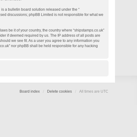
s a bulletin board solution released under the “
based discussions; phpBB Limited is not responsible for what we
 laws be it of your country, the country where “shipstamps.co.uk”
der if deemed required by us. The IP address of all posts are
 should we see fit. As a user you agree to any information you
s.co.uk” nor phpBB shall be held responsible for any hacking
Board index
Delete cookies
All times are
UTC