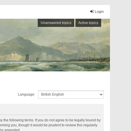
Login
Unanswered topics
Active topics
Language:
by the following terms. If you do not agree to be legally bound by
rming you, though it would be prudent to review this regularly
d/or amended.