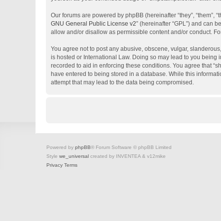
Our forums are powered by phpBB (hereinafter “they”, “them”, “
GNU General Public License v2
” (hereinafter “GPL”) and can 
allow and/or disallow as permissible content and/or conduct. Fo
You agree not to post any abusive, obscene, vulgar, slanderous, 
is hosted or International Law. Doing so may lead to you being i
recorded to aid in enforcing these conditions. You agree that “s
have entered to being stored in a database. While this informati
attempt that may lead to the data being compromised.
Powered by
phpBB
® Forum Software © phpBB Limited
Style
we_universal
created by INVENTEA & v12mike
Privacy
Terms