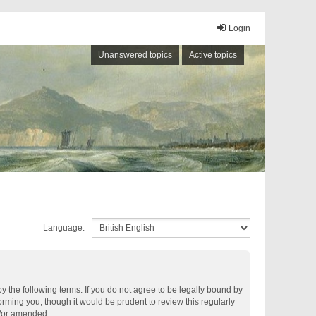
Login
Unanswered topics
Active topics
Language:
by the following terms. If you do not agree to be legally bound by
rming you, though it would be prudent to review this regularly
d/or amended.