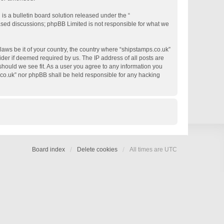
s a bulletin board solution released under the “
based discussions; phpBB Limited is not responsible for what we
 laws be it of your country, the country where “shipstamps.co.uk”
der if deemed required by us. The IP address of all posts are
 should we see fit. As a user you agree to any information you
s.co.uk” nor phpBB shall be held responsible for any hacking
Board index
Delete cookies
All times are
UTC