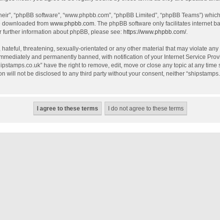
their”, “phpBB software”, “www.phpbb.com”, “phpBB Limited”, “phpBB Teams”) which i
be downloaded from
www.phpbb.com
. The phpBB software only facilitates internet 
r further information about phpBB, please see:
https://www.phpbb.com/
.
hateful, threatening, sexually-orientated or any other material that may violate any
mmediately and permanently banned, with notification of your Internet Service Provi
hipstamps.co.uk” have the right to remove, edit, move or close any topic at any time
on will not be disclosed to any third party without your consent, neither “shipstamp