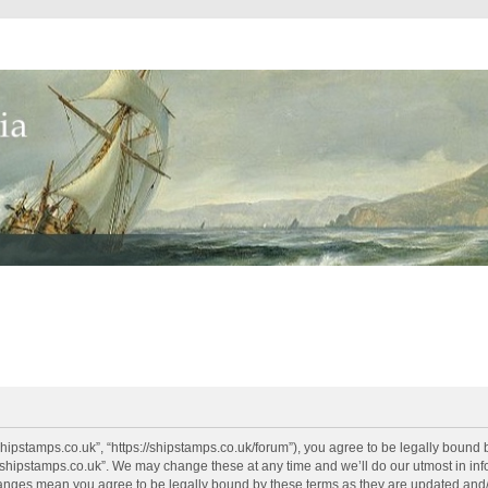
shipstamps.co.uk”, “https://shipstamps.co.uk/forum”), you agree to be legally bound 
“shipstamps.co.uk”. We may change these at any time and we’ll do our utmost in info
changes mean you agree to be legally bound by these terms as they are updated an