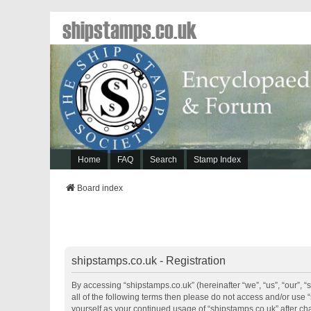
shipstamps.co.uk
Home
FAQ
Search
Stamp Index
Board index
shipstamps.co.uk - Registration
By accessing “shipstamps.co.uk” (hereinafter “we”, “us”, “our”, “
all of the following terms then please do not access and/or use 
yourself as your continued usage of “shipstamps.co.uk” after 