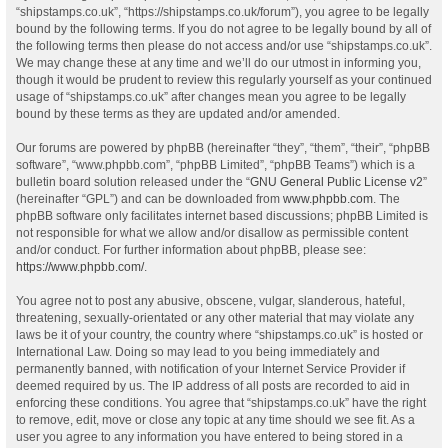
“shipstamps.co.uk”, “https://shipstamps.co.uk/forum”), you agree to be legally
bound by the following terms. If you do not agree to be legally bound by all of
the following terms then please do not access and/or use “shipstamps.co.uk”.
We may change these at any time and we’ll do our utmost in informing you,
though it would be prudent to review this regularly yourself as your continued
usage of “shipstamps.co.uk” after changes mean you agree to be legally
bound by these terms as they are updated and/or amended.
Our forums are powered by phpBB (hereinafter “they”, “them”, “their”, “phpBB
software”, “www.phpbb.com”, “phpBB Limited”, “phpBB Teams”) which is a
bulletin board solution released under the “
GNU General Public License v2
”
(hereinafter “GPL”) and can be downloaded from
www.phpbb.com
. The
phpBB software only facilitates internet based discussions; phpBB Limited is
not responsible for what we allow and/or disallow as permissible content
and/or conduct. For further information about phpBB, please see:
https://www.phpbb.com/
.
You agree not to post any abusive, obscene, vulgar, slanderous, hateful,
threatening, sexually-orientated or any other material that may violate any
laws be it of your country, the country where “shipstamps.co.uk” is hosted or
International Law. Doing so may lead to you being immediately and
permanently banned, with notification of your Internet Service Provider if
deemed required by us. The IP address of all posts are recorded to aid in
enforcing these conditions. You agree that “shipstamps.co.uk” have the right
to remove, edit, move or close any topic at any time should we see fit. As a
user you agree to any information you have entered to being stored in a