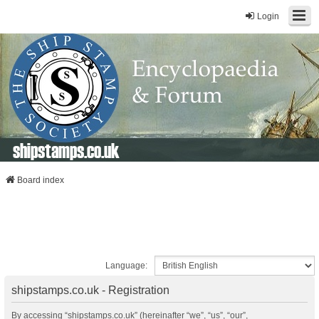
Login
shipstamps.co.uk
Board index
Language:
shipstamps.co.uk - Registration
By accessing “shipstamps.co.uk” (hereinafter “we”, “us”, “our”,