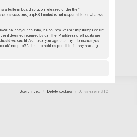
s a bulletin board solution released under the “
based discussions; phpBB Limited is not responsible for what we
 laws be it of your country, the country where “shipstamps.co.uk”
der if deemed required by us. The IP address of all posts are
 should we see fit. As a user you agree to any information you
s.co.uk” nor phpBB shall be held responsible for any hacking
Board index
Delete cookies
All times are
UTC