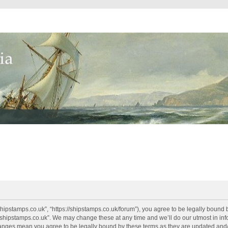
shipstamps.co.uk”, “https://shipstamps.co.uk/forum”), you agree to be legally bound 
“shipstamps.co.uk”. We may change these at any time and we’ll do our utmost in info
changes mean you agree to be legally bound by these terms as they are updated an