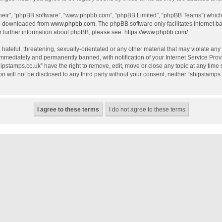
their”, “phpBB software”, “www.phpbb.com”, “phpBB Limited”, “phpBB Teams”) which i
be downloaded from
www.phpbb.com
. The phpBB software only facilitates internet 
r further information about phpBB, please see:
https://www.phpbb.com/
.
hateful, threatening, sexually-orientated or any other material that may violate any
mmediately and permanently banned, with notification of your Internet Service Provi
hipstamps.co.uk” have the right to remove, edit, move or close any topic at any time
on will not be disclosed to any third party without your consent, neither “shipstamp