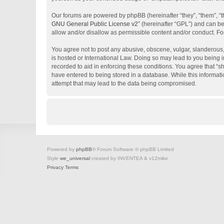
Our forums are powered by phpBB (hereinafter “they”, “them”, “
GNU General Public License v2
” (hereinafter “GPL”) and can 
allow and/or disallow as permissible content and/or conduct. Fo
You agree not to post any abusive, obscene, vulgar, slanderous, 
is hosted or International Law. Doing so may lead to you being i
recorded to aid in enforcing these conditions. You agree that “s
have entered to being stored in a database. While this informati
attempt that may lead to the data being compromised.
Powered by
phpBB
® Forum Software © phpBB Limited
Style
we_universal
created by INVENTEA & v12mike
Privacy
Terms