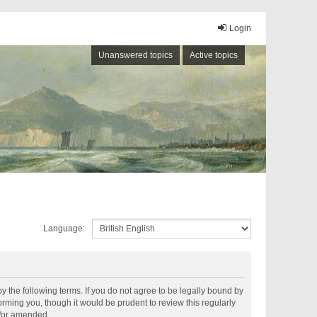
Login
Unanswered topics
Active topics
Language:
by the following terms. If you do not agree to be legally bound by
rming you, though it would be prudent to review this regularly
d/or amended.