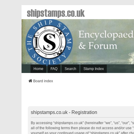
shipstamps.co.uk
Home
FAQ
Search
Stamp Index
Board index
shipstamps.co.uk - Registration
By accessing “shipstamps.co.uk” (hereinafter “we”, “us”, “our”, “
all of the following terms then please do not access and/or use 
yourself as your continued usage of “shipstamps.co.uk” after 