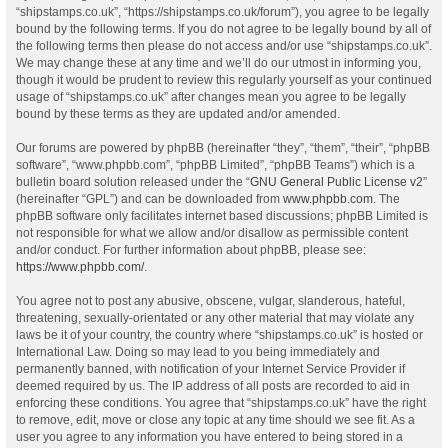
“shipstamps.co.uk”, “https://shipstamps.co.uk/forum”), you agree to be legally
bound by the following terms. If you do not agree to be legally bound by all of
the following terms then please do not access and/or use “shipstamps.co.uk”.
We may change these at any time and we’ll do our utmost in informing you,
though it would be prudent to review this regularly yourself as your continued
usage of “shipstamps.co.uk” after changes mean you agree to be legally
bound by these terms as they are updated and/or amended.
Our forums are powered by phpBB (hereinafter “they”, “them”, “their”, “phpBB
software”, “www.phpbb.com”, “phpBB Limited”, “phpBB Teams”) which is a
bulletin board solution released under the “
GNU General Public License v2
”
(hereinafter “GPL”) and can be downloaded from
www.phpbb.com
. The
phpBB software only facilitates internet based discussions; phpBB Limited is
not responsible for what we allow and/or disallow as permissible content
and/or conduct. For further information about phpBB, please see:
https://www.phpbb.com/
.
You agree not to post any abusive, obscene, vulgar, slanderous, hateful,
threatening, sexually-orientated or any other material that may violate any
laws be it of your country, the country where “shipstamps.co.uk” is hosted or
International Law. Doing so may lead to you being immediately and
permanently banned, with notification of your Internet Service Provider if
deemed required by us. The IP address of all posts are recorded to aid in
enforcing these conditions. You agree that “shipstamps.co.uk” have the right
to remove, edit, move or close any topic at any time should we see fit. As a
user you agree to any information you have entered to being stored in a