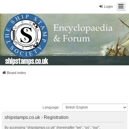
Login
shipstamps.co.uk
Board index
Language:
shipstamps.co.uk - Registration
By accessing “shipstamps.co.uk” (hereinafter “we”, “us”, “our”,