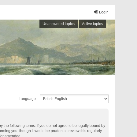
Login
Unanswered topics
Active topics
Language:
by the following terms. If you do not agree to be legally bound by
rming you, though it would be prudent to review this regularly
d/or amended.