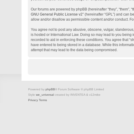
Our forums are powered by phpBB (hereinafter “they”, “them”, “
GNU General Public License v2
” (hereinafter “GPL”) and can 
allow and/or disallow as permissible content and/or conduct. Fo
You agree not to post any abusive, obscene, vulgar, slanderous, 
is hosted or International Law. Doing so may lead to you being i
recorded to aid in enforcing these conditions. You agree that “s
have entered to being stored in a database. While this informati
attempt that may lead to the data being compromised.
Powered by
phpBB
® Forum Software © phpBB Limited
Style
we_universal
created by INVENTEA & v12mike
Privacy
Terms