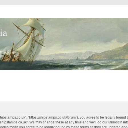
shipstamps.co.uk”, “https://shipstamps.co.uk/forum”), you agree to be legally bound 
“shipstamps.co.uk”. We may change these at any time and we’ll do our utmost in info
changes mean you agree to be legally bound by these terms as they are updated an