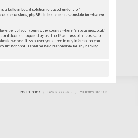
s a bulletin board solution released under the “
based discussions; phpBB Limited is not responsible for what we
 laws be it of your country, the country where “shipstamps.co.uk”
der if deemed required by us. The IP address of all posts are
 should we see fit. As a user you agree to any information you
s.co.uk” nor phpBB shall be held responsible for any hacking
Board index
Delete cookies
All times are
UTC