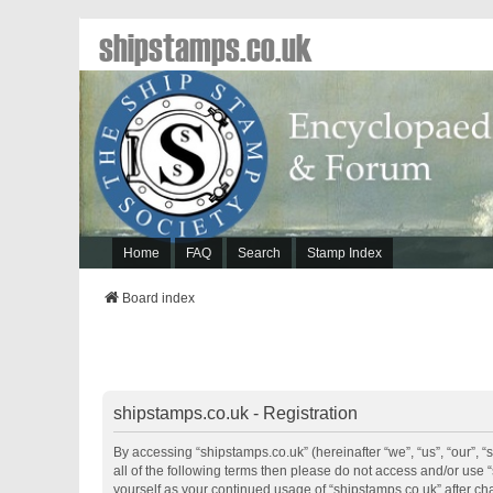
shipstamps.co.uk
Home
FAQ
Search
Stamp Index
Board index
shipstamps.co.uk - Registration
By accessing “shipstamps.co.uk” (hereinafter “we”, “us”, “our”, “
all of the following terms then please do not access and/or use 
yourself as your continued usage of “shipstamps.co.uk” after 