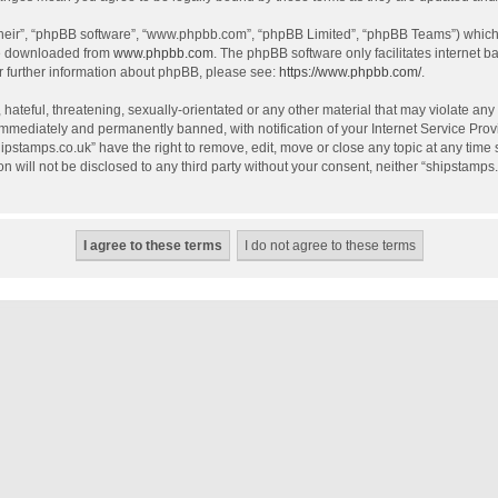
their”, “phpBB software”, “www.phpbb.com”, “phpBB Limited”, “phpBB Teams”) which i
be downloaded from
www.phpbb.com
. The phpBB software only facilitates internet 
r further information about phpBB, please see:
https://www.phpbb.com/
.
hateful, threatening, sexually-orientated or any other material that may violate any
mmediately and permanently banned, with notification of your Internet Service Provi
hipstamps.co.uk” have the right to remove, edit, move or close any topic at any time
on will not be disclosed to any third party without your consent, neither “shipstamp