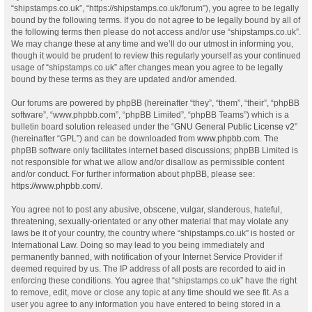
“shipstamps.co.uk”, “https://shipstamps.co.uk/forum”), you agree to be legally
bound by the following terms. If you do not agree to be legally bound by all of
the following terms then please do not access and/or use “shipstamps.co.uk”.
We may change these at any time and we’ll do our utmost in informing you,
though it would be prudent to review this regularly yourself as your continued
usage of “shipstamps.co.uk” after changes mean you agree to be legally
bound by these terms as they are updated and/or amended.
Our forums are powered by phpBB (hereinafter “they”, “them”, “their”, “phpBB
software”, “www.phpbb.com”, “phpBB Limited”, “phpBB Teams”) which is a
bulletin board solution released under the “
GNU General Public License v2
”
(hereinafter “GPL”) and can be downloaded from
www.phpbb.com
. The
phpBB software only facilitates internet based discussions; phpBB Limited is
not responsible for what we allow and/or disallow as permissible content
and/or conduct. For further information about phpBB, please see:
https://www.phpbb.com/
.
You agree not to post any abusive, obscene, vulgar, slanderous, hateful,
threatening, sexually-orientated or any other material that may violate any
laws be it of your country, the country where “shipstamps.co.uk” is hosted or
International Law. Doing so may lead to you being immediately and
permanently banned, with notification of your Internet Service Provider if
deemed required by us. The IP address of all posts are recorded to aid in
enforcing these conditions. You agree that “shipstamps.co.uk” have the right
to remove, edit, move or close any topic at any time should we see fit. As a
user you agree to any information you have entered to being stored in a