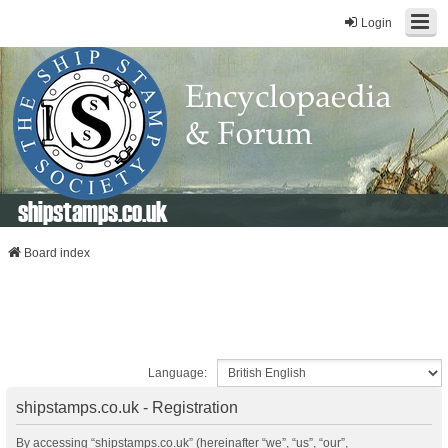
Login
shipstamps.co.uk
Board index
Language:
shipstamps.co.uk - Registration
By accessing “shipstamps.co.uk” (hereinafter “we”, “us”, “our”,