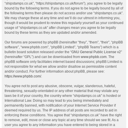
“shipstamps.co.uk”, “https://shipstamps.co.uk/forum”), you agree to be legally
bound by the following terms. If you do not agree to be legally bound by all of
the following terms then please do not access and/or use “shipstamps.co.uk”.
We may change these at any time and we’ll do our utmost in informing you,
though it would be prudent to review this regularly yourself as your continued
usage of “shipstamps.co.uk” after changes mean you agree to be legally
bound by these terms as they are updated and/or amended.
Our forums are powered by phpBB (hereinafter “they”, “them”, “their”, “phpBB
software”, “www.phpbb.com”, “phpBB Limited”, “phpBB Teams”) which is a
bulletin board solution released under the “
GNU General Public License v2
”
(hereinafter “GPL”) and can be downloaded from
www.phpbb.com
. The
phpBB software only facilitates internet based discussions; phpBB Limited is
not responsible for what we allow and/or disallow as permissible content
and/or conduct. For further information about phpBB, please see:
https://www.phpbb.com/
.
You agree not to post any abusive, obscene, vulgar, slanderous, hateful,
threatening, sexually-orientated or any other material that may violate any
laws be it of your country, the country where “shipstamps.co.uk” is hosted or
International Law. Doing so may lead to you being immediately and
permanently banned, with notification of your Internet Service Provider if
deemed required by us. The IP address of all posts are recorded to aid in
enforcing these conditions. You agree that “shipstamps.co.uk” have the right
to remove, edit, move or close any topic at any time should we see fit. As a
user you agree to any information you have entered to being stored in a