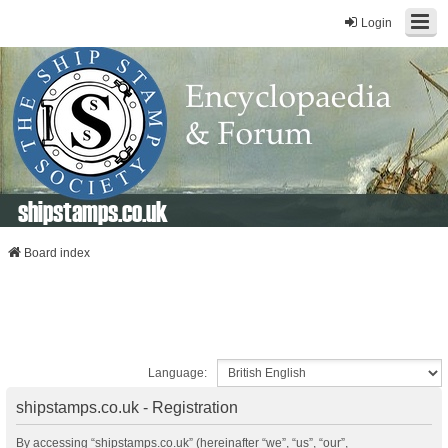
Login
shipstamps.co.uk
Board index
Language:
shipstamps.co.uk - Registration
By accessing “shipstamps.co.uk” (hereinafter “we”, “us”, “our”,