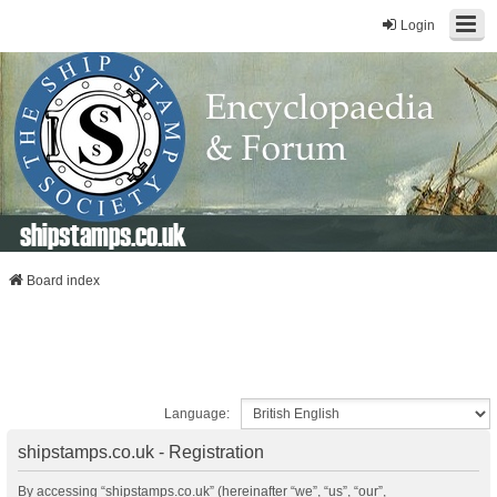
Login
shipstamps.co.uk
Board index
Language:
shipstamps.co.uk - Registration
By accessing “shipstamps.co.uk” (hereinafter “we”, “us”, “our”,