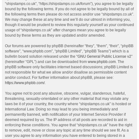
“shipstamps.co.uk”, “https://shipstamps.co.uk/forum”), you agree to be legally
bound by the following terms. If you do not agree to be legally bound by all of
the following terms then please do not access and/or use “shipstamps.co.uk”.
We may change these at any time and we’ll do our utmost in informing you,
though it would be prudent to review this regularly yourself as your continued
usage of “shipstamps.co.uk” after changes mean you agree to be legally
bound by these terms as they are updated and/or amended.
Our forums are powered by phpBB (hereinafter “they”, “them”, “their”, “phpBB
software”, “www.phpbb.com”, “phpBB Limited”, “phpBB Teams”) which is a
bulletin board solution released under the “
GNU General Public License v2
”
(hereinafter “GPL”) and can be downloaded from
www.phpbb.com
. The
phpBB software only facilitates internet based discussions; phpBB Limited is
not responsible for what we allow and/or disallow as permissible content
and/or conduct. For further information about phpBB, please see:
https://www.phpbb.com/
.
You agree not to post any abusive, obscene, vulgar, slanderous, hateful,
threatening, sexually-orientated or any other material that may violate any
laws be it of your country, the country where “shipstamps.co.uk” is hosted or
International Law. Doing so may lead to you being immediately and
permanently banned, with notification of your Internet Service Provider if
deemed required by us. The IP address of all posts are recorded to aid in
enforcing these conditions. You agree that “shipstamps.co.uk” have the right
to remove, edit, move or close any topic at any time should we see fit. As a
user you agree to any information you have entered to being stored in a