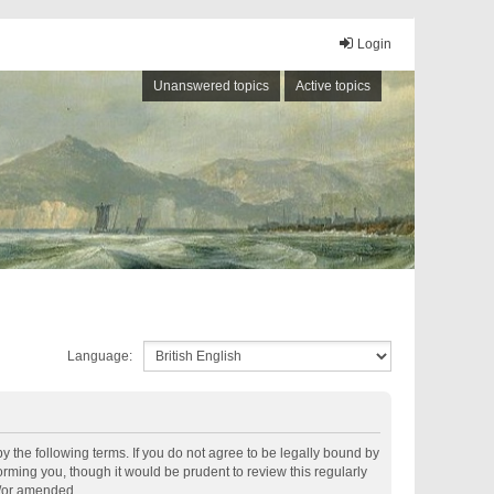
Login
Unanswered topics
Active topics
Language:
by the following terms. If you do not agree to be legally bound by
rming you, though it would be prudent to review this regularly
d/or amended.