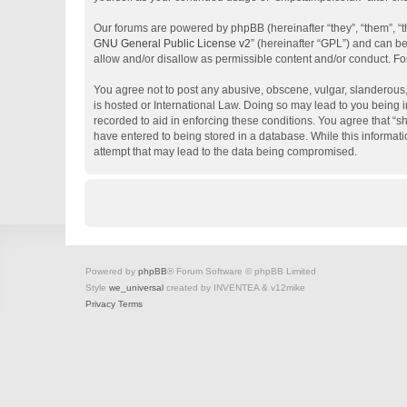
Our forums are powered by phpBB (hereinafter “they”, “them”, “
GNU General Public License v2
” (hereinafter “GPL”) and can 
allow and/or disallow as permissible content and/or conduct. Fo
You agree not to post any abusive, obscene, vulgar, slanderous, 
is hosted or International Law. Doing so may lead to you being i
recorded to aid in enforcing these conditions. You agree that “s
have entered to being stored in a database. While this informati
attempt that may lead to the data being compromised.
Powered by
phpBB
® Forum Software © phpBB Limited
Style
we_universal
created by INVENTEA & v12mike
Privacy
Terms