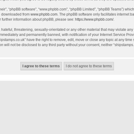
their”, “phpBB software”, “www.phpbb.com”, “phpBB Limited”, “phpBB Teams”) which i
be downloaded from
www.phpbb.com
. The phpBB software only facilitates internet 
r further information about phpBB, please see:
https://www.phpbb.com/
.
hateful, threatening, sexually-orientated or any other material that may violate any
mmediately and permanently banned, with notification of your Internet Service Provi
hipstamps.co.uk” have the right to remove, edit, move or close any topic at any time
on will not be disclosed to any third party without your consent, neither “shipstamp