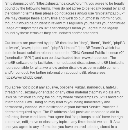
“shipstamps.co.uk”, “https://shipstamps.co.uk/forum”), you agree to be legally
bound by the following terms. If you do not agree to be legally bound by all of
the following terms then please do not access and/or use “shipstamps.co.uk”.
We may change these at any time and we’ll do our utmost in informing you,
though it would be prudent to review this regularly yourself as your continued
usage of “shipstamps.co.uk” after changes mean you agree to be legally
bound by these terms as they are updated and/or amended.
Our forums are powered by phpBB (hereinafter “they”, “them”, “their”, “phpBB
software”, “www.phpbb.com”, “phpBB Limited”, “phpBB Teams”) which is a
bulletin board solution released under the “
GNU General Public License v2
”
(hereinafter “GPL”) and can be downloaded from
www.phpbb.com
. The
phpBB software only facilitates internet based discussions; phpBB Limited is
not responsible for what we allow and/or disallow as permissible content
and/or conduct. For further information about phpBB, please see:
https://www.phpbb.com/
.
You agree not to post any abusive, obscene, vulgar, slanderous, hateful,
threatening, sexually-orientated or any other material that may violate any
laws be it of your country, the country where “shipstamps.co.uk” is hosted or
International Law. Doing so may lead to you being immediately and
permanently banned, with notification of your Internet Service Provider if
deemed required by us. The IP address of all posts are recorded to aid in
enforcing these conditions. You agree that “shipstamps.co.uk” have the right
to remove, edit, move or close any topic at any time should we see fit. As a
user you agree to any information you have entered to being stored in a