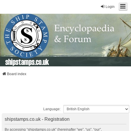
Login
shipstamps.co.uk
Board index
Language:
shipstamps.co.uk - Registration
By accessing “shipstamps.co.uk” (hereinafter “we”, “us”, “our”,