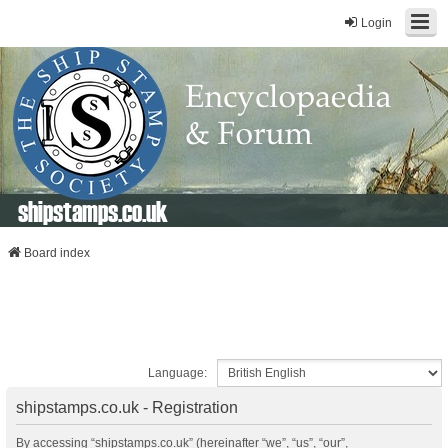
Login
shipstamps.co.uk
Board index
Language:
shipstamps.co.uk - Registration
By accessing “shipstamps.co.uk” (hereinafter “we”, “us”, “our”,