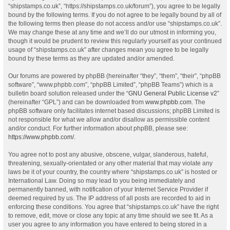
“shipstamps.co.uk”, “https://shipstamps.co.uk/forum”), you agree to be legally
bound by the following terms. If you do not agree to be legally bound by all of
the following terms then please do not access and/or use “shipstamps.co.uk”.
We may change these at any time and we’ll do our utmost in informing you,
though it would be prudent to review this regularly yourself as your continued
usage of “shipstamps.co.uk” after changes mean you agree to be legally
bound by these terms as they are updated and/or amended.
Our forums are powered by phpBB (hereinafter “they”, “them”, “their”, “phpBB
software”, “www.phpbb.com”, “phpBB Limited”, “phpBB Teams”) which is a
bulletin board solution released under the “
GNU General Public License v2
”
(hereinafter “GPL”) and can be downloaded from
www.phpbb.com
. The
phpBB software only facilitates internet based discussions; phpBB Limited is
not responsible for what we allow and/or disallow as permissible content
and/or conduct. For further information about phpBB, please see:
https://www.phpbb.com/
.
You agree not to post any abusive, obscene, vulgar, slanderous, hateful,
threatening, sexually-orientated or any other material that may violate any
laws be it of your country, the country where “shipstamps.co.uk” is hosted or
International Law. Doing so may lead to you being immediately and
permanently banned, with notification of your Internet Service Provider if
deemed required by us. The IP address of all posts are recorded to aid in
enforcing these conditions. You agree that “shipstamps.co.uk” have the right
to remove, edit, move or close any topic at any time should we see fit. As a
user you agree to any information you have entered to being stored in a