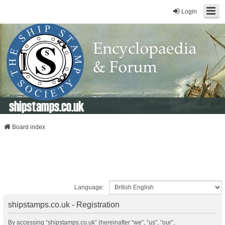
Login
shipstamps.co.uk
Board index
Language:
shipstamps.co.uk - Registration
By accessing “shipstamps.co.uk” (hereinafter “we”, “us”, “our”,