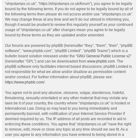
“shipstamps.co.uk”, “https://shipstamps.co.uk/forum”), you agree to be legally
bound by the following terms. If you do not agree to be legally bound by all of
the following terms then please do not access and/or use “shipstamps.co.uk”.
We may change these at any time and we’ll do our utmost in informing you,
though it would be prudent to review this regularly yourself as your continued
usage of “shipstamps.co.uk” after changes mean you agree to be legally
bound by these terms as they are updated and/or amended.
Our forums are powered by phpBB (hereinafter “they”, “them”, “their”, “phpBB
software”, “www.phpbb.com”, “phpBB Limited”, “phpBB Teams”) which is a
bulletin board solution released under the “
GNU General Public License v2
”
(hereinafter “GPL”) and can be downloaded from
www.phpbb.com
. The
phpBB software only facilitates internet based discussions; phpBB Limited is
not responsible for what we allow and/or disallow as permissible content
and/or conduct. For further information about phpBB, please see:
https://www.phpbb.com/
.
You agree not to post any abusive, obscene, vulgar, slanderous, hateful,
threatening, sexually-orientated or any other material that may violate any
laws be it of your country, the country where “shipstamps.co.uk” is hosted or
International Law. Doing so may lead to you being immediately and
permanently banned, with notification of your Internet Service Provider if
deemed required by us. The IP address of all posts are recorded to aid in
enforcing these conditions. You agree that “shipstamps.co.uk” have the right
to remove, edit, move or close any topic at any time should we see fit. As a
user you agree to any information you have entered to being stored in a