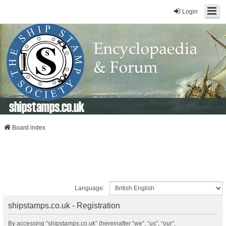
Login
shipstamps.co.uk
Board index
Language:
shipstamps.co.uk - Registration
By accessing “shipstamps.co.uk” (hereinafter “we”, “us”, “our”,