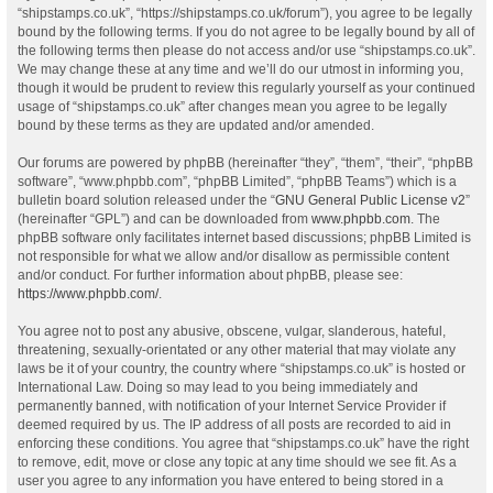
“shipstamps.co.uk”, “https://shipstamps.co.uk/forum”), you agree to be legally
bound by the following terms. If you do not agree to be legally bound by all of
the following terms then please do not access and/or use “shipstamps.co.uk”.
We may change these at any time and we’ll do our utmost in informing you,
though it would be prudent to review this regularly yourself as your continued
usage of “shipstamps.co.uk” after changes mean you agree to be legally
bound by these terms as they are updated and/or amended.
Our forums are powered by phpBB (hereinafter “they”, “them”, “their”, “phpBB
software”, “www.phpbb.com”, “phpBB Limited”, “phpBB Teams”) which is a
bulletin board solution released under the “
GNU General Public License v2
”
(hereinafter “GPL”) and can be downloaded from
www.phpbb.com
. The
phpBB software only facilitates internet based discussions; phpBB Limited is
not responsible for what we allow and/or disallow as permissible content
and/or conduct. For further information about phpBB, please see:
https://www.phpbb.com/
.
You agree not to post any abusive, obscene, vulgar, slanderous, hateful,
threatening, sexually-orientated or any other material that may violate any
laws be it of your country, the country where “shipstamps.co.uk” is hosted or
International Law. Doing so may lead to you being immediately and
permanently banned, with notification of your Internet Service Provider if
deemed required by us. The IP address of all posts are recorded to aid in
enforcing these conditions. You agree that “shipstamps.co.uk” have the right
to remove, edit, move or close any topic at any time should we see fit. As a
user you agree to any information you have entered to being stored in a