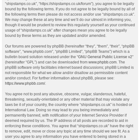
“shipstamps.co.uk”, “https://shipstamps.co.uk/forum”), you agree to be legally
bound by the following terms. If you do not agree to be legally bound by all of
the following terms then please do not access and/or use “shipstamps.co.uk”.
We may change these at any time and we’ll do our utmost in informing you,
though it would be prudent to review this regularly yourself as your continued
usage of “shipstamps.co.uk” after changes mean you agree to be legally
bound by these terms as they are updated and/or amended.
Our forums are powered by phpBB (hereinafter “they”, “them”, “their”, “phpBB
software”, “www.phpbb.com”, “phpBB Limited”, “phpBB Teams”) which is a
bulletin board solution released under the “
GNU General Public License v2
”
(hereinafter “GPL”) and can be downloaded from
www.phpbb.com
. The
phpBB software only facilitates internet based discussions; phpBB Limited is
not responsible for what we allow and/or disallow as permissible content
and/or conduct. For further information about phpBB, please see:
https://www.phpbb.com/
.
You agree not to post any abusive, obscene, vulgar, slanderous, hateful,
threatening, sexually-orientated or any other material that may violate any
laws be it of your country, the country where “shipstamps.co.uk” is hosted or
International Law. Doing so may lead to you being immediately and
permanently banned, with notification of your Internet Service Provider if
deemed required by us. The IP address of all posts are recorded to aid in
enforcing these conditions. You agree that “shipstamps.co.uk” have the right
to remove, edit, move or close any topic at any time should we see fit. As a
user you agree to any information you have entered to being stored in a