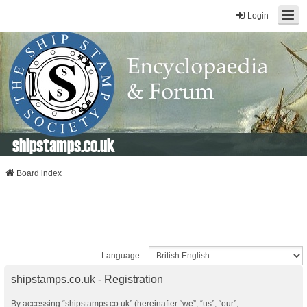
Login
shipstamps.co.uk
Board index
Language:
shipstamps.co.uk - Registration
By accessing “shipstamps.co.uk” (hereinafter “we”, “us”, “our”,