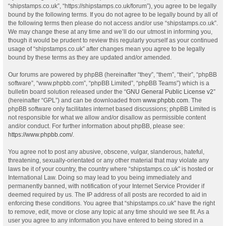
“shipstamps.co.uk”, “https://shipstamps.co.uk/forum”), you agree to be legally
bound by the following terms. If you do not agree to be legally bound by all of
the following terms then please do not access and/or use “shipstamps.co.uk”.
We may change these at any time and we’ll do our utmost in informing you,
though it would be prudent to review this regularly yourself as your continued
usage of “shipstamps.co.uk” after changes mean you agree to be legally
bound by these terms as they are updated and/or amended.
Our forums are powered by phpBB (hereinafter “they”, “them”, “their”, “phpBB
software”, “www.phpbb.com”, “phpBB Limited”, “phpBB Teams”) which is a
bulletin board solution released under the “
GNU General Public License v2
”
(hereinafter “GPL”) and can be downloaded from
www.phpbb.com
. The
phpBB software only facilitates internet based discussions; phpBB Limited is
not responsible for what we allow and/or disallow as permissible content
and/or conduct. For further information about phpBB, please see:
https://www.phpbb.com/
.
You agree not to post any abusive, obscene, vulgar, slanderous, hateful,
threatening, sexually-orientated or any other material that may violate any
laws be it of your country, the country where “shipstamps.co.uk” is hosted or
International Law. Doing so may lead to you being immediately and
permanently banned, with notification of your Internet Service Provider if
deemed required by us. The IP address of all posts are recorded to aid in
enforcing these conditions. You agree that “shipstamps.co.uk” have the right
to remove, edit, move or close any topic at any time should we see fit. As a
user you agree to any information you have entered to being stored in a