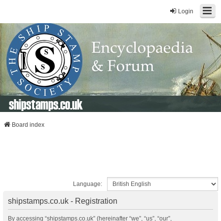
Login
shipstamps.co.uk
Board index
Language:
shipstamps.co.uk - Registration
By accessing “shipstamps.co.uk” (hereinafter “we”, “us”, “our”,