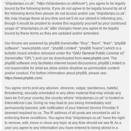
“shipstamps.co.uk”, “https://shipstamps.co.uk/forum”), you agree to be legally
bound by the following terms. If you do not agree to be legally bound by all of
the following terms then please do not access and/or use “shipstamps.co.uk”.
We may change these at any time and we’ll do our utmost in informing you,
though it would be prudent to review this regularly yourself as your continued
usage of “shipstamps.co.uk” after changes mean you agree to be legally
bound by these terms as they are updated and/or amended.
Our forums are powered by phpBB (hereinafter “they”, “them”, “their”, “phpBB
software”, “www.phpbb.com”, “phpBB Limited”, “phpBB Teams”) which is a
bulletin board solution released under the “
GNU General Public License v2
”
(hereinafter “GPL”) and can be downloaded from
www.phpbb.com
. The
phpBB software only facilitates internet based discussions; phpBB Limited is
not responsible for what we allow and/or disallow as permissible content
and/or conduct. For further information about phpBB, please see:
https://www.phpbb.com/
.
You agree not to post any abusive, obscene, vulgar, slanderous, hateful,
threatening, sexually-orientated or any other material that may violate any
laws be it of your country, the country where “shipstamps.co.uk” is hosted or
International Law. Doing so may lead to you being immediately and
permanently banned, with notification of your Internet Service Provider if
deemed required by us. The IP address of all posts are recorded to aid in
enforcing these conditions. You agree that “shipstamps.co.uk” have the right
to remove, edit, move or close any topic at any time should we see fit. As a
user you agree to any information you have entered to being stored in a