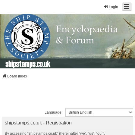
Login
shipstamps.co.uk
Board index
Language:
shipstamps.co.uk - Registration
By accessing “shipstamps.co.uk” (hereinafter “we”, “us”, “our”,