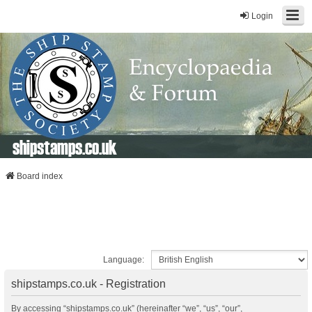
Login
shipstamps.co.uk
Board index
Language:
shipstamps.co.uk - Registration
By accessing “shipstamps.co.uk” (hereinafter “we”, “us”, “our”,