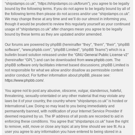
“shipstamps.co.uk”, “https://shipstamps.co.uk/forum”), you agree to be legally
bound by the following terms. If you do not agree to be legally bound by all of
the following terms then please do not access and/or use “shipstamps.co.uk”.
We may change these at any time and we’ll do our utmost in informing you,
though it would be prudent to review this regularly yourself as your continued
usage of “shipstamps.co.uk” after changes mean you agree to be legally
bound by these terms as they are updated and/or amended.
Our forums are powered by phpBB (hereinafter “they”, “them”, “their”, “phpBB
software”, “www.phpbb.com”, “phpBB Limited”, “phpBB Teams”) which is a
bulletin board solution released under the “
GNU General Public License v2
”
(hereinafter “GPL”) and can be downloaded from
www.phpbb.com
. The
phpBB software only facilitates internet based discussions; phpBB Limited is
not responsible for what we allow and/or disallow as permissible content
and/or conduct. For further information about phpBB, please see:
https://www.phpbb.com/
.
You agree not to post any abusive, obscene, vulgar, slanderous, hateful,
threatening, sexually-orientated or any other material that may violate any
laws be it of your country, the country where “shipstamps.co.uk” is hosted or
International Law. Doing so may lead to you being immediately and
permanently banned, with notification of your Internet Service Provider if
deemed required by us. The IP address of all posts are recorded to aid in
enforcing these conditions. You agree that “shipstamps.co.uk” have the right
to remove, edit, move or close any topic at any time should we see fit. As a
user you agree to any information you have entered to being stored in a