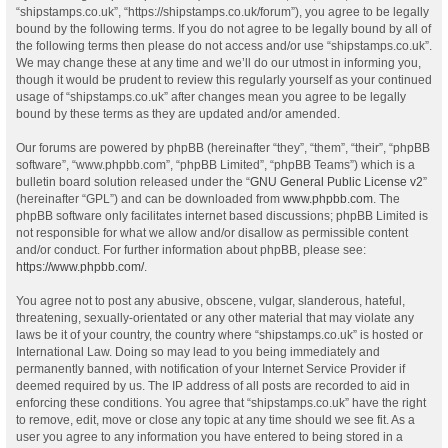
“shipstamps.co.uk”, “https://shipstamps.co.uk/forum”), you agree to be legally
bound by the following terms. If you do not agree to be legally bound by all of
the following terms then please do not access and/or use “shipstamps.co.uk”.
We may change these at any time and we’ll do our utmost in informing you,
though it would be prudent to review this regularly yourself as your continued
usage of “shipstamps.co.uk” after changes mean you agree to be legally
bound by these terms as they are updated and/or amended.
Our forums are powered by phpBB (hereinafter “they”, “them”, “their”, “phpBB
software”, “www.phpbb.com”, “phpBB Limited”, “phpBB Teams”) which is a
bulletin board solution released under the “
GNU General Public License v2
”
(hereinafter “GPL”) and can be downloaded from
www.phpbb.com
. The
phpBB software only facilitates internet based discussions; phpBB Limited is
not responsible for what we allow and/or disallow as permissible content
and/or conduct. For further information about phpBB, please see:
https://www.phpbb.com/
.
You agree not to post any abusive, obscene, vulgar, slanderous, hateful,
threatening, sexually-orientated or any other material that may violate any
laws be it of your country, the country where “shipstamps.co.uk” is hosted or
International Law. Doing so may lead to you being immediately and
permanently banned, with notification of your Internet Service Provider if
deemed required by us. The IP address of all posts are recorded to aid in
enforcing these conditions. You agree that “shipstamps.co.uk” have the right
to remove, edit, move or close any topic at any time should we see fit. As a
user you agree to any information you have entered to being stored in a