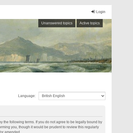
Login
Unanswered topics
Active topics
Language:
by the following terms. If you do not agree to be legally bound by
rming you, though it would be prudent to review this regularly
d/or amended.