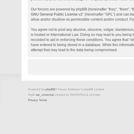
Our forums are powered by phpBB (hereinafter “they”, “them”, “
GNU General Public License v2
” (hereinafter “GPL”) and can 
allow and/or disallow as permissible content and/or conduct. Fo
You agree not to post any abusive, obscene, vulgar, slanderous, 
is hosted or International Law. Doing so may lead to you being i
recorded to aid in enforcing these conditions. You agree that “s
have entered to being stored in a database. While this informati
attempt that may lead to the data being compromised.
Powered by
phpBB
® Forum Software © phpBB Limited
Style
we_universal
created by INVENTEA & v12mike
Privacy
Terms