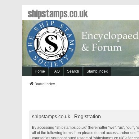
shipstamps.co.uk
Home
FAQ
Search
Stamp Index
Board index
shipstamps.co.uk - Registration
By accessing “shipstamps.co.uk” (hereinafter “we”, “us”, “our”, “
all of the following terms then please do not access and/or use 
yourself as your continued usage of “shipstamps.co.uk” after 