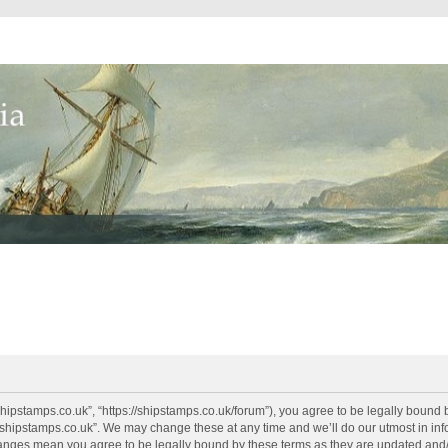
shipstamps.co.uk”, “https://shipstamps.co.uk/forum”), you agree to be legally bound 
“shipstamps.co.uk”. We may change these at any time and we’ll do our utmost in info
changes mean you agree to be legally bound by these terms as they are updated an