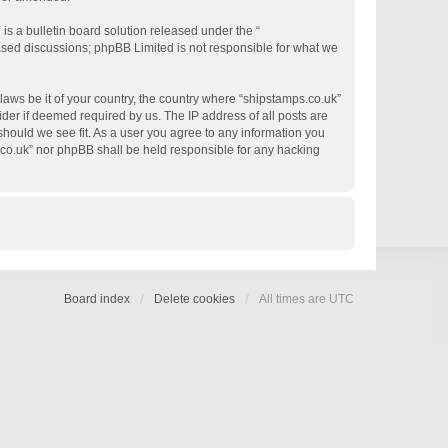
s a bulletin board solution released under the “
based discussions; phpBB Limited is not responsible for what we
 laws be it of your country, the country where “shipstamps.co.uk”
der if deemed required by us. The IP address of all posts are
 should we see fit. As a user you agree to any information you
s.co.uk” nor phpBB shall be held responsible for any hacking
Board index
Delete cookies
All times are
UTC