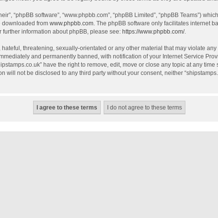
their”, “phpBB software”, “www.phpbb.com”, “phpBB Limited”, “phpBB Teams”) which i
be downloaded from
www.phpbb.com
. The phpBB software only facilitates internet 
r further information about phpBB, please see:
https://www.phpbb.com/
.
hateful, threatening, sexually-orientated or any other material that may violate any
mmediately and permanently banned, with notification of your Internet Service Provi
hipstamps.co.uk” have the right to remove, edit, move or close any topic at any time
on will not be disclosed to any third party without your consent, neither “shipstamp