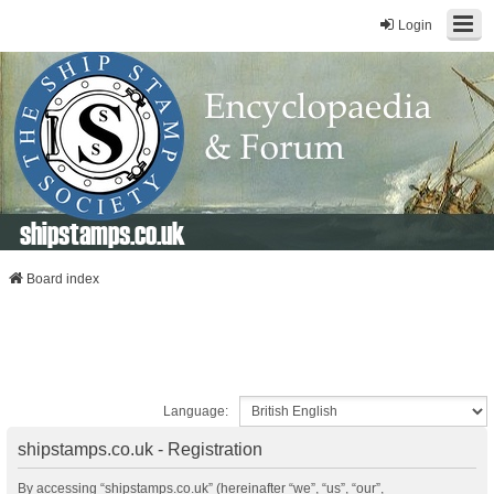
Login
shipstamps.co.uk
Board index
Language:
shipstamps.co.uk - Registration
By accessing “shipstamps.co.uk” (hereinafter “we”, “us”, “our”,