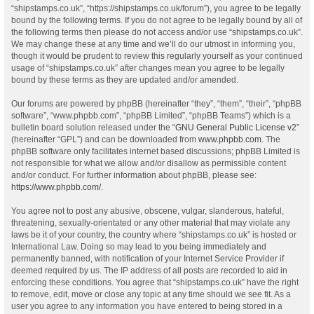
“shipstamps.co.uk”, “https://shipstamps.co.uk/forum”), you agree to be legally
bound by the following terms. If you do not agree to be legally bound by all of
the following terms then please do not access and/or use “shipstamps.co.uk”.
We may change these at any time and we’ll do our utmost in informing you,
though it would be prudent to review this regularly yourself as your continued
usage of “shipstamps.co.uk” after changes mean you agree to be legally
bound by these terms as they are updated and/or amended.
Our forums are powered by phpBB (hereinafter “they”, “them”, “their”, “phpBB
software”, “www.phpbb.com”, “phpBB Limited”, “phpBB Teams”) which is a
bulletin board solution released under the “
GNU General Public License v2
”
(hereinafter “GPL”) and can be downloaded from
www.phpbb.com
. The
phpBB software only facilitates internet based discussions; phpBB Limited is
not responsible for what we allow and/or disallow as permissible content
and/or conduct. For further information about phpBB, please see:
https://www.phpbb.com/
.
You agree not to post any abusive, obscene, vulgar, slanderous, hateful,
threatening, sexually-orientated or any other material that may violate any
laws be it of your country, the country where “shipstamps.co.uk” is hosted or
International Law. Doing so may lead to you being immediately and
permanently banned, with notification of your Internet Service Provider if
deemed required by us. The IP address of all posts are recorded to aid in
enforcing these conditions. You agree that “shipstamps.co.uk” have the right
to remove, edit, move or close any topic at any time should we see fit. As a
user you agree to any information you have entered to being stored in a