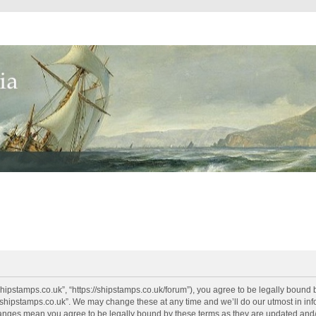
shipstamps.co.uk”, “https://shipstamps.co.uk/forum”), you agree to be legally bound 
“shipstamps.co.uk”. We may change these at any time and we’ll do our utmost in info
changes mean you agree to be legally bound by these terms as they are updated an