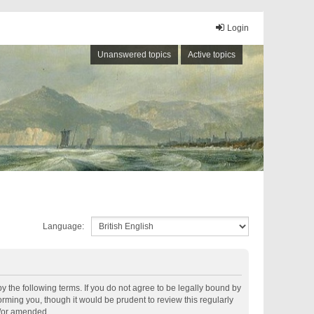
Login
Unanswered topics
Active topics
Language:
by the following terms. If you do not agree to be legally bound by
rming you, though it would be prudent to review this regularly
d/or amended.