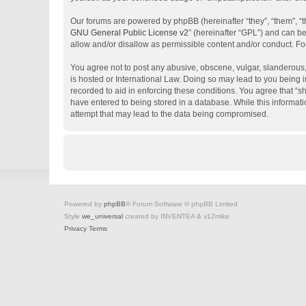
Our forums are powered by phpBB (hereinafter “they”, “them”, “
GNU General Public License v2
” (hereinafter “GPL”) and can 
allow and/or disallow as permissible content and/or conduct. Fo
You agree not to post any abusive, obscene, vulgar, slanderous, 
is hosted or International Law. Doing so may lead to you being i
recorded to aid in enforcing these conditions. You agree that “s
have entered to being stored in a database. While this informati
attempt that may lead to the data being compromised.
Powered by
phpBB
® Forum Software © phpBB Limited
Style
we_universal
created by INVENTEA & v12mike
Privacy
Terms