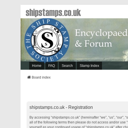
shipstamps.co.uk
Home
FAQ
Search
Stamp Index
Board index
shipstamps.co.uk - Registration
By accessing “shipstamps.co.uk” (hereinafter “we”, “us”, “our”, “
all of the following terms then please do not access and/or use 
yourself as your continued usage of “shipstamps.co.uk” after 