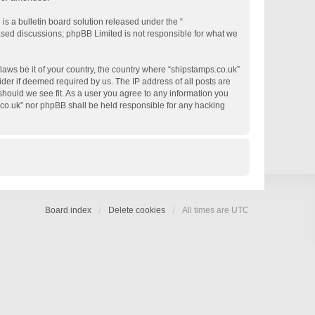
s a bulletin board solution released under the “
based discussions; phpBB Limited is not responsible for what we
 laws be it of your country, the country where “shipstamps.co.uk”
der if deemed required by us. The IP address of all posts are
 should we see fit. As a user you agree to any information you
s.co.uk” nor phpBB shall be held responsible for any hacking
Board index
Delete cookies
All times are
UTC