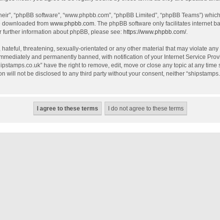
their”, “phpBB software”, “www.phpbb.com”, “phpBB Limited”, “phpBB Teams”) which i
be downloaded from
www.phpbb.com
. The phpBB software only facilitates internet 
r further information about phpBB, please see:
https://www.phpbb.com/
.
hateful, threatening, sexually-orientated or any other material that may violate any
mmediately and permanently banned, with notification of your Internet Service Provi
hipstamps.co.uk” have the right to remove, edit, move or close any topic at any time
on will not be disclosed to any third party without your consent, neither “shipstamp