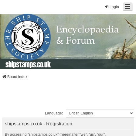
Login
shipstamps.co.uk
Board index
Language:
shipstamps.co.uk - Registration
By accessing “shipstamps.co.uk” (hereinafter “we”, “us”, “our”,