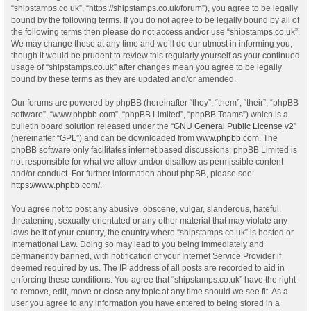
“shipstamps.co.uk”, “https://shipstamps.co.uk/forum”), you agree to be legally
bound by the following terms. If you do not agree to be legally bound by all of
the following terms then please do not access and/or use “shipstamps.co.uk”.
We may change these at any time and we’ll do our utmost in informing you,
though it would be prudent to review this regularly yourself as your continued
usage of “shipstamps.co.uk” after changes mean you agree to be legally
bound by these terms as they are updated and/or amended.
Our forums are powered by phpBB (hereinafter “they”, “them”, “their”, “phpBB
software”, “www.phpbb.com”, “phpBB Limited”, “phpBB Teams”) which is a
bulletin board solution released under the “
GNU General Public License v2
”
(hereinafter “GPL”) and can be downloaded from
www.phpbb.com
. The
phpBB software only facilitates internet based discussions; phpBB Limited is
not responsible for what we allow and/or disallow as permissible content
and/or conduct. For further information about phpBB, please see:
https://www.phpbb.com/
.
You agree not to post any abusive, obscene, vulgar, slanderous, hateful,
threatening, sexually-orientated or any other material that may violate any
laws be it of your country, the country where “shipstamps.co.uk” is hosted or
International Law. Doing so may lead to you being immediately and
permanently banned, with notification of your Internet Service Provider if
deemed required by us. The IP address of all posts are recorded to aid in
enforcing these conditions. You agree that “shipstamps.co.uk” have the right
to remove, edit, move or close any topic at any time should we see fit. As a
user you agree to any information you have entered to being stored in a