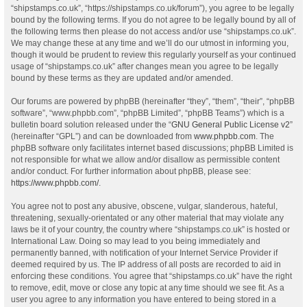
“shipstamps.co.uk”, “https://shipstamps.co.uk/forum”), you agree to be legally
bound by the following terms. If you do not agree to be legally bound by all of
the following terms then please do not access and/or use “shipstamps.co.uk”.
We may change these at any time and we’ll do our utmost in informing you,
though it would be prudent to review this regularly yourself as your continued
usage of “shipstamps.co.uk” after changes mean you agree to be legally
bound by these terms as they are updated and/or amended.
Our forums are powered by phpBB (hereinafter “they”, “them”, “their”, “phpBB
software”, “www.phpbb.com”, “phpBB Limited”, “phpBB Teams”) which is a
bulletin board solution released under the “
GNU General Public License v2
”
(hereinafter “GPL”) and can be downloaded from
www.phpbb.com
. The
phpBB software only facilitates internet based discussions; phpBB Limited is
not responsible for what we allow and/or disallow as permissible content
and/or conduct. For further information about phpBB, please see:
https://www.phpbb.com/
.
You agree not to post any abusive, obscene, vulgar, slanderous, hateful,
threatening, sexually-orientated or any other material that may violate any
laws be it of your country, the country where “shipstamps.co.uk” is hosted or
International Law. Doing so may lead to you being immediately and
permanently banned, with notification of your Internet Service Provider if
deemed required by us. The IP address of all posts are recorded to aid in
enforcing these conditions. You agree that “shipstamps.co.uk” have the right
to remove, edit, move or close any topic at any time should we see fit. As a
user you agree to any information you have entered to being stored in a