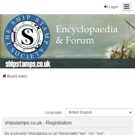
Login
shipstamps.co.uk
Board index
Language:
shipstamps.co.uk - Registration
By accessing “shipstamps.co.uk” (hereinafter “we”, “us”, “our”,