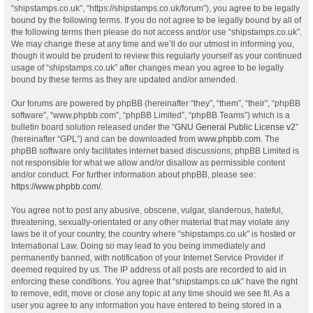
“shipstamps.co.uk”, “https://shipstamps.co.uk/forum”), you agree to be legally
bound by the following terms. If you do not agree to be legally bound by all of
the following terms then please do not access and/or use “shipstamps.co.uk”.
We may change these at any time and we’ll do our utmost in informing you,
though it would be prudent to review this regularly yourself as your continued
usage of “shipstamps.co.uk” after changes mean you agree to be legally
bound by these terms as they are updated and/or amended.
Our forums are powered by phpBB (hereinafter “they”, “them”, “their”, “phpBB
software”, “www.phpbb.com”, “phpBB Limited”, “phpBB Teams”) which is a
bulletin board solution released under the “
GNU General Public License v2
”
(hereinafter “GPL”) and can be downloaded from
www.phpbb.com
. The
phpBB software only facilitates internet based discussions; phpBB Limited is
not responsible for what we allow and/or disallow as permissible content
and/or conduct. For further information about phpBB, please see:
https://www.phpbb.com/
.
You agree not to post any abusive, obscene, vulgar, slanderous, hateful,
threatening, sexually-orientated or any other material that may violate any
laws be it of your country, the country where “shipstamps.co.uk” is hosted or
International Law. Doing so may lead to you being immediately and
permanently banned, with notification of your Internet Service Provider if
deemed required by us. The IP address of all posts are recorded to aid in
enforcing these conditions. You agree that “shipstamps.co.uk” have the right
to remove, edit, move or close any topic at any time should we see fit. As a
user you agree to any information you have entered to being stored in a