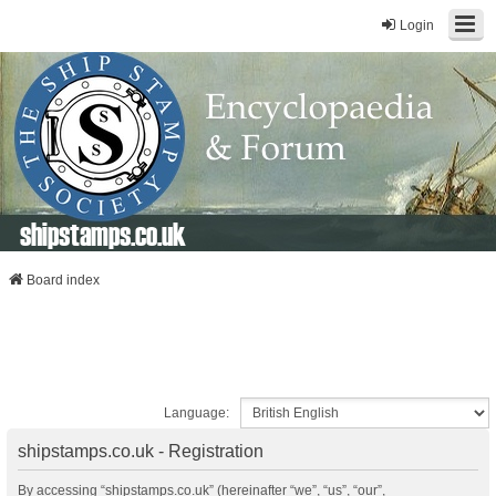
Login
shipstamps.co.uk
Board index
Language:
shipstamps.co.uk - Registration
By accessing “shipstamps.co.uk” (hereinafter “we”, “us”, “our”,