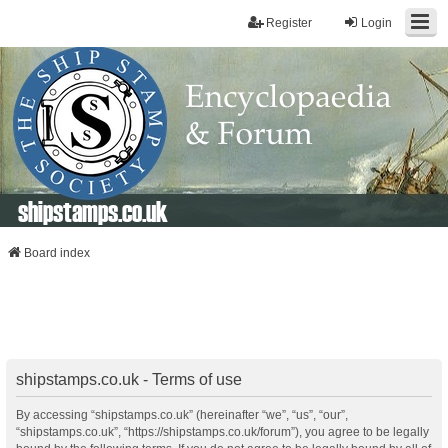
Register
Login
shipstamps.co.uk
Board index
shipstamps.co.uk - Terms of use
By accessing “shipstamps.co.uk” (hereinafter “we”, “us”, “our”,
“shipstamps.co.uk”, “https://shipstamps.co.uk/forum”), you agree to be legally