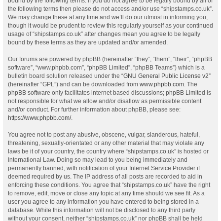
bound by the following terms. If you do not agree to be legally bound by all of
the following terms then please do not access and/or use “shipstamps.co.uk”.
We may change these at any time and we’ll do our utmost in informing you,
though it would be prudent to review this regularly yourself as your continued
usage of “shipstamps.co.uk” after changes mean you agree to be legally
bound by these terms as they are updated and/or amended.
Our forums are powered by phpBB (hereinafter “they”, “them”, “their”, “phpBB
software”, “www.phpbb.com”, “phpBB Limited”, “phpBB Teams”) which is a
bulletin board solution released under the “
GNU General Public License v2
”
(hereinafter “GPL”) and can be downloaded from
www.phpbb.com
. The
phpBB software only facilitates internet based discussions; phpBB Limited is
not responsible for what we allow and/or disallow as permissible content
and/or conduct. For further information about phpBB, please see:
https://www.phpbb.com/
.
You agree not to post any abusive, obscene, vulgar, slanderous, hateful,
threatening, sexually-orientated or any other material that may violate any
laws be it of your country, the country where “shipstamps.co.uk” is hosted or
International Law. Doing so may lead to you being immediately and
permanently banned, with notification of your Internet Service Provider if
deemed required by us. The IP address of all posts are recorded to aid in
enforcing these conditions. You agree that “shipstamps.co.uk” have the right
to remove, edit, move or close any topic at any time should we see fit. As a
user you agree to any information you have entered to being stored in a
database. While this information will not be disclosed to any third party
without your consent, neither “shipstamps.co.uk” nor phpBB shall be held