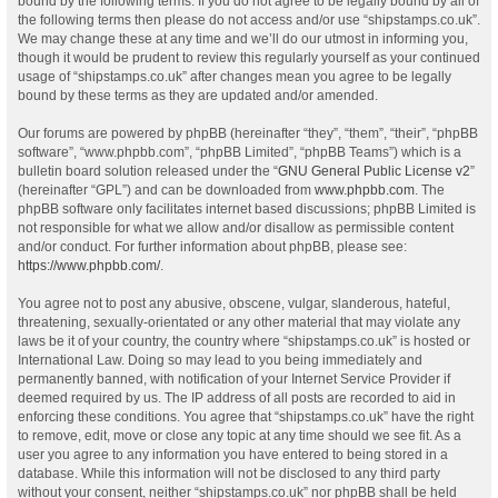
bound by the following terms. If you do not agree to be legally bound by all of
the following terms then please do not access and/or use “shipstamps.co.uk”.
We may change these at any time and we’ll do our utmost in informing you,
though it would be prudent to review this regularly yourself as your continued
usage of “shipstamps.co.uk” after changes mean you agree to be legally
bound by these terms as they are updated and/or amended.
Our forums are powered by phpBB (hereinafter “they”, “them”, “their”, “phpBB
software”, “www.phpbb.com”, “phpBB Limited”, “phpBB Teams”) which is a
bulletin board solution released under the “
GNU General Public License v2
”
(hereinafter “GPL”) and can be downloaded from
www.phpbb.com
. The
phpBB software only facilitates internet based discussions; phpBB Limited is
not responsible for what we allow and/or disallow as permissible content
and/or conduct. For further information about phpBB, please see:
https://www.phpbb.com/
.
You agree not to post any abusive, obscene, vulgar, slanderous, hateful,
threatening, sexually-orientated or any other material that may violate any
laws be it of your country, the country where “shipstamps.co.uk” is hosted or
International Law. Doing so may lead to you being immediately and
permanently banned, with notification of your Internet Service Provider if
deemed required by us. The IP address of all posts are recorded to aid in
enforcing these conditions. You agree that “shipstamps.co.uk” have the right
to remove, edit, move or close any topic at any time should we see fit. As a
user you agree to any information you have entered to being stored in a
database. While this information will not be disclosed to any third party
without your consent, neither “shipstamps.co.uk” nor phpBB shall be held