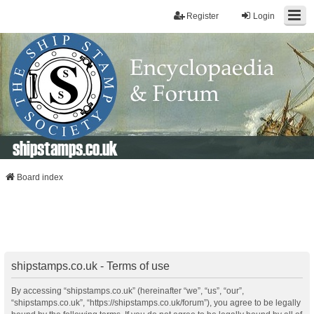
Register
Login
shipstamps.co.uk
Board index
shipstamps.co.uk - Terms of use
By accessing “shipstamps.co.uk” (hereinafter “we”, “us”, “our”,
“shipstamps.co.uk”, “https://shipstamps.co.uk/forum”), you agree to be legally