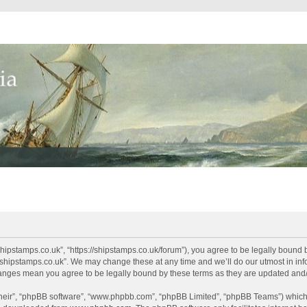
shipstamps.co.uk”, “https://shipstamps.co.uk/forum”), you agree to be legally bound 
“shipstamps.co.uk”. We may change these at any time and we’ll do our utmost in info
changes mean you agree to be legally bound by these terms as they are updated an
their”, “phpBB software”, “www.phpbb.com”, “phpBB Limited”, “phpBB Teams”) which i