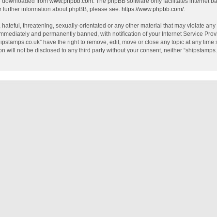
be downloaded from
www.phpbb.com
. The phpBB software only facilitates internet 
r further information about phpBB, please see:
https://www.phpbb.com/
.
hateful, threatening, sexually-orientated or any other material that may violate any
mmediately and permanently banned, with notification of your Internet Service Provi
hipstamps.co.uk” have the right to remove, edit, move or close any topic at any time
on will not be disclosed to any third party without your consent, neither “shipstamp