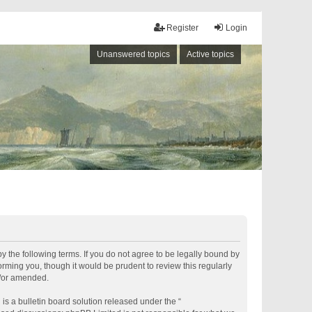
Register
Login
Unanswered topics
Active topics
by the following terms. If you do not agree to be legally bound by
rming you, though it would be prudent to review this regularly
d/or amended.
s a bulletin board solution released under the “