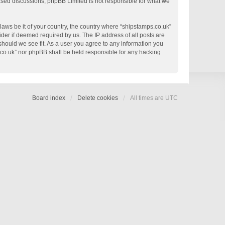
based discussions; phpBB Limited is not responsible for what we
 laws be it of your country, the country where “shipstamps.co.uk”
der if deemed required by us. The IP address of all posts are
 should we see fit. As a user you agree to any information you
s.co.uk” nor phpBB shall be held responsible for any hacking
Board index
Delete cookies
All times are
UTC