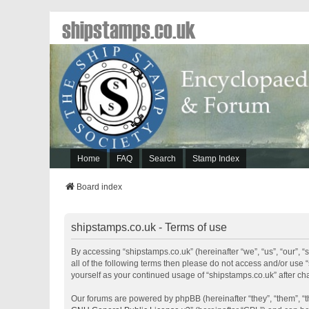
shipstamps.co.uk
Home
FAQ
Search
Stamp Index
Board index
shipstamps.co.uk - Terms of use
By accessing “shipstamps.co.uk” (hereinafter “we”, “us”, “our”, “
all of the following terms then please do not access and/or use 
yourself as your continued usage of “shipstamps.co.uk” after 
Our forums are powered by phpBB (hereinafter “they”, “them”, “