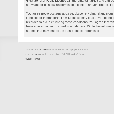
GNU General Public License v2
” (hereinafter “GPL”) and can 
allow and/or disallow as permissible content and/or conduct. Fo
You agree not to post any abusive, obscene, vulgar, slanderous, 
is hosted or International Law. Doing so may lead to you being i
recorded to aid in enforcing these conditions. You agree that “s
have entered to being stored in a database. While this informati
attempt that may lead to the data being compromised.
Powered by
phpBB
® Forum Software © phpBB Limited
Style
we_universal
created by INVENTEA & v12mike
Privacy
Terms